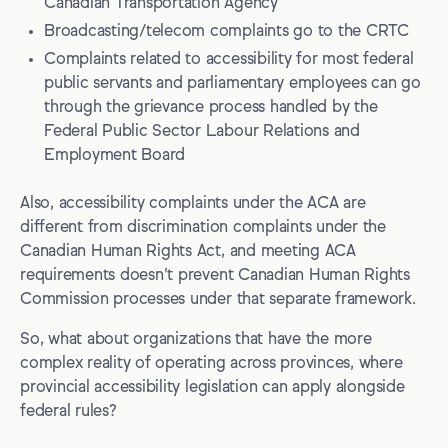
Canadian Transportation Agency
Broadcasting/telecom complaints go to the CRTC
Complaints related to accessibility for most federal
public servants and parliamentary employees can go
through the grievance process handled by the
Federal Public Sector Labour Relations and
Employment Board
Also, accessibility complaints under the ACA are
different from discrimination complaints under the
Canadian Human Rights Act, and meeting ACA
requirements doesn’t prevent Canadian Human Rights
Commission processes under that separate framework.
So, what about organizations that have the more
complex reality of operating across provinces, where
provincial accessibility legislation can apply alongside
federal rules?