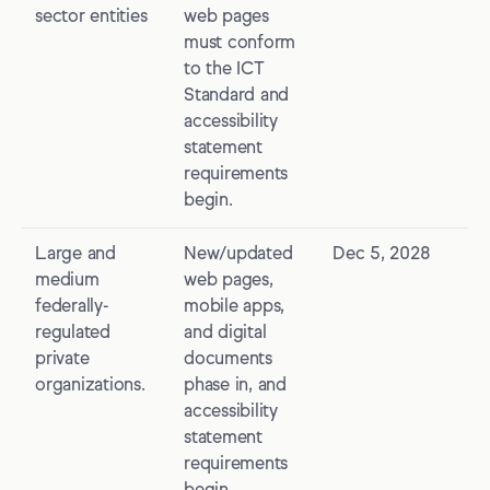
sector entities
web pages
must conform
to the ICT
Standard and
accessibility
statement
requirements
begin.
Large and
New/updated
Dec 5, 2028
medium
web pages,
federally-
mobile apps,
regulated
and digital
private
documents
organizations.
phase in, and
accessibility
statement
requirements