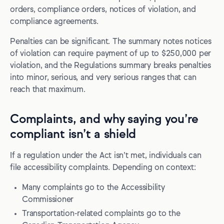
orders, compliance orders, notices of violation, and
compliance agreements.
Penalties can be significant. The summary notes notices
of violation can require payment of up to $250,000 per
violation, and the Regulations summary breaks penalties
into minor, serious, and very serious ranges that can
reach that maximum.
Complaints, and why saying you’re
compliant isn’t a shield
If a regulation under the Act isn’t met, individuals can
file accessibility complaints. Depending on context:
Many complaints go to the Accessibility
Commissioner
Transportation-related complaints go to the