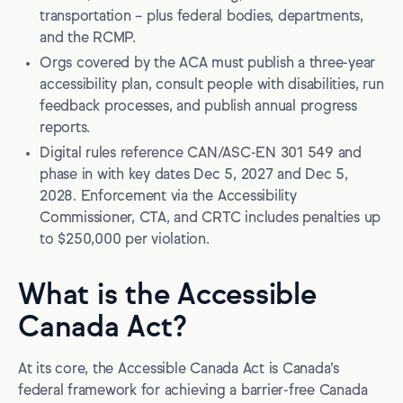
The digital technology benchmark is CAN/ASC-EN 301
transportation – plus federal bodies, departments,
549
and the RCMP.
ACA compliance does not equal WCAG checkboxing
Orgs covered by the ACA must publish a three-year
accessibility plan, consult people with disabilities, run
Enforcement mechanisms and penalties
feedback processes, and publish annual progress
Who enforces what?
reports.
Digital rules reference CAN/ASC-EN 301 549 and
What can happen if you don’t comply?
phase in with key dates Dec 5, 2027 and Dec 5,
Complaints, and why saying you’re compliant isn’t a shield
2028. Enforcement via the Accessibility
Commissioner, CTA, and CRTC includes penalties up
How the ACA relates to provincial accessibility laws
to $250,000 per violation.
Building accessible digital products for ACA compliance
What is the Accessible
1. Tie product work to your accessibility plan
Canada Act?
2. Build guardrails into design and engineering
3. Treat document accessibility as a product surface
At its core, the Accessible Canada Act is Canada’s
federal framework for achieving a barrier-free Canada
4. Test like you ship