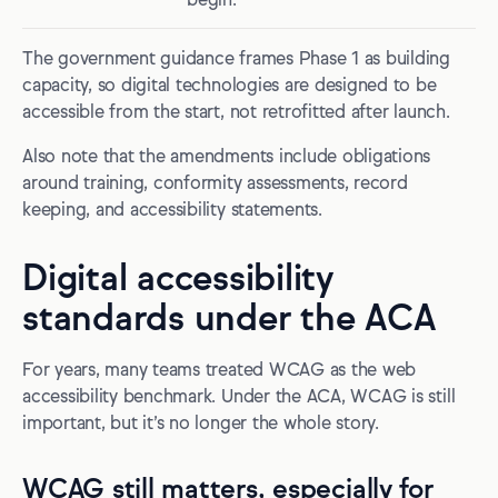
begin.
The government guidance frames Phase 1 as building
capacity, so digital technologies are designed to be
accessible from the start, not retrofitted after launch.
Also note that the amendments include obligations
around training, conformity assessments, record
keeping, and accessibility statements.
Digital accessibility
standards under the ACA
For years, many teams treated WCAG as the web
accessibility benchmark. Under the ACA, WCAG is still
important, but it’s no longer the whole story.
WCAG still matters, especially for