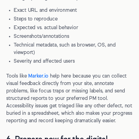
Exact URL and environment
Steps to reproduce
Expected vs. actual behavior
Screenshots/annotations
Technical metadata, such as browser, OS, and
viewport)
Severity and affected users
Tools like
Marker.io
help here because you can collect
visual feedback directly from your site, annotate
problems, like focus traps or missing labels, and send
structured reports to your preferred PM tool.
Accessibility issues get triaged like any other defect, not
buried in a spreadsheet, which also makes your progress
reporting and record keeping dramatically easier.