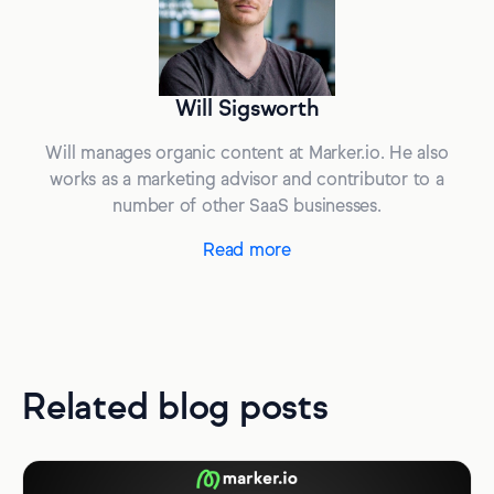
Will Sigsworth
Will manages organic content at Marker.io. He also
works as a marketing advisor and contributor to a
number of other SaaS businesses.
Read more
Related blog posts