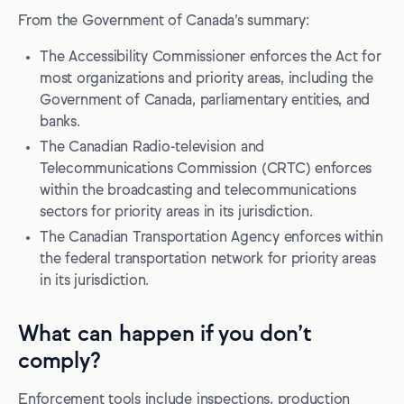
From the Government of Canada’s summary:
The Accessibility Commissioner enforces the Act for
most organizations and priority areas, including the
Government of Canada, parliamentary entities, and
banks.
The Canadian Radio-television and
Telecommunications Commission (CRTC) enforces
within the broadcasting and telecommunications
sectors for priority areas in its jurisdiction.
The Canadian Transportation Agency enforces within
the federal transportation network for priority areas
in its jurisdiction.
What can happen if you don’t
comply?
Enforcement tools include inspections, production