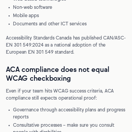
Non-web software
Mobile apps
Documents and other ICT services
Accessibility Standards Canada has published CAN/ASC-
EN 301 549:2024 as a national adoption of the
European EN 301 549 standard.
ACA compliance does not equal
WCAG checkboxing
Even if your team hits WCAG success criteria, ACA
compliance still expects operational proof:
Governance through accessibility plans and progress
reports
Consultative processes – make sure you consult