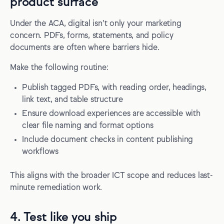
product surface
Under the ACA, digital isn’t only your marketing
concern. PDFs, forms, statements, and policy
documents are often where barriers hide.
Make the following routine:
Publish tagged PDFs, with reading order, headings,
link text, and table structure
Ensure download experiences are accessible with
clear file naming and format options
Include document checks in content publishing
workflows
This aligns with the broader ICT scope and reduces last-
minute remediation work.
4. Test like you ship