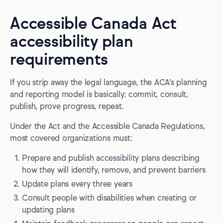
Accessible Canada Act
accessibility plan
requirements
If you strip away the legal language, the ACA’s planning
and reporting model is basically: commit, consult,
publish, prove progress, repeat.
Under the Act and the Accessible Canada Regulations,
most covered organizations must:
Prepare and publish accessibility plans describing
how they will identify, remove, and prevent barriers
Update plans every three years
Consult people with disabilities when creating or
updating plans