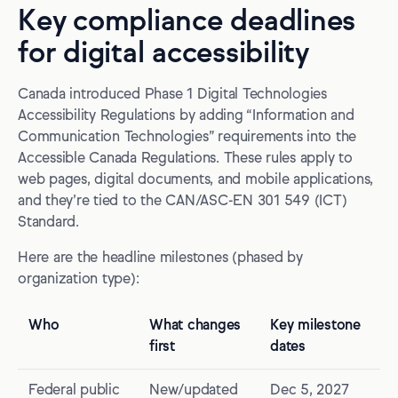
Key compliance deadlines
for digital accessibility
Canada introduced Phase 1 Digital Technologies
Accessibility Regulations by adding “Information and
Communication Technologies” requirements into the
Accessible Canada Regulations. These rules apply to
web pages, digital documents, and mobile applications,
and they’re tied to the CAN/ASC-EN 301 549 (ICT)
Standard.
Here are the headline milestones (phased by
organization type):
Who
What changes
Key milestone
first
dates
Federal public
New/updated
Dec 5, 2027