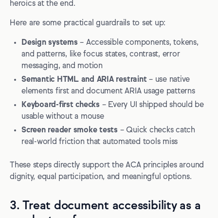
heroics at the end.
Here are some practical guardrails to set up:
Design systems
– Accessible components, tokens,
and patterns, like focus states, contrast, error
messaging, and motion
Semantic HTML and ARIA restraint
– use native
elements first and document ARIA usage patterns
Keyboard-first checks
– Every UI shipped should be
usable without a mouse
Screen reader smoke tests
– Quick checks catch
real-world friction that automated tools miss
These steps directly support the ACA principles around
dignity, equal participation, and meaningful options.
3. Treat document accessibility as a