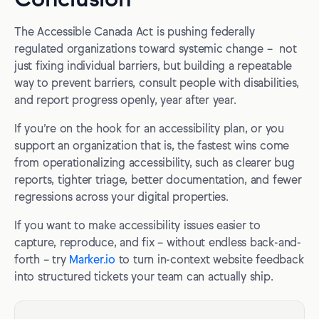
The Accessible Canada Act is pushing federally
regulated organizations toward systemic change – not
just fixing individual barriers, but building a repeatable
way to prevent barriers, consult people with disabilities,
and report progress openly, year after year.
If you’re on the hook for an accessibility plan, or you
support an organization that is, the fastest wins come
from operationalizing accessibility, such as clearer bug
reports, tighter triage, better documentation, and fewer
regressions across your digital properties.
If you want to make accessibility issues easier to
capture, reproduce, and fix – without endless back-and-
forth – try
Marker.io
to turn in-context website feedback
into structured tickets your team can actually ship.