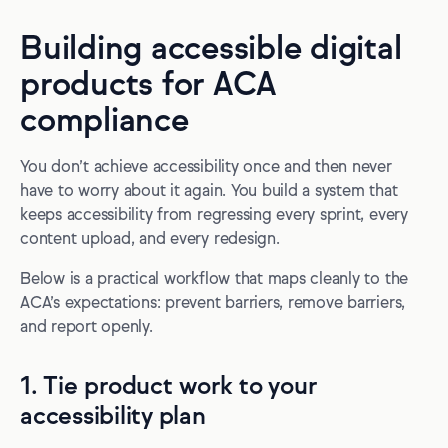
Building accessible digital
products for ACA
compliance
You don’t achieve accessibility once and then never
have to worry about it again. You build a system that
keeps accessibility from regressing every sprint, every
content upload, and every redesign.
Below is a practical workflow that maps cleanly to the
ACA’s expectations: prevent barriers, remove barriers,
and report openly.
1. Tie product work to your
accessibility plan