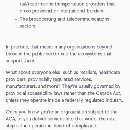
rail/road/marine transportation providers that
cross provincial or international borders
The broadcasting and telecommunications
sectors
In practice, that means many organizations beyond
those in the public sector and the ecosystems that
support them.
What about everyone else, such as retailers, healthcare
providers, provincially regulated services,
manufacturers, and more? They’re usually governed by
provincial accessibility laws rather than the Canada Act,
unless they operate inside a federally regulated industry.
Once you know you’re an organization subject to the
ACA, or you deliver services into that world, the next
step is the operational heart of compliance.