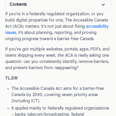
Contents
If you’re in a federally regulated organization, or you
What is the Accessible Canada Act?
build digital properties for one, The Accessible Canada
Who needs to comply with the Accessible Canada Act?
Act (ACA) matters. It’s not just about fixing
accessibility
issues
, it’s about planning, reporting, and proving
Accessible Canada Act accessibility plan requirements
ongoing progress toward a barrier-free Canada.
What must be in the plan?
If you’ve got multiple websites, portals, apps, PDFs, and
Publication and accessibility of your published documents
teams shipping every week, the ACA is really asking one
question: can you consistently identify, remove barriers,
Progress reports are annual
and prevent barriers from reappearing?
Key planning and reporting deadlines
TL;DR
Key compliance deadlines for digital accessibility
The Accessible Canada Act aims for a barrier-free
Digital accessibility standards under the ACA
Canada by 2040, covering seven priority areas
(including ICT).
WCAG still matters, especially for published plans and
It applies mainly to federally regulated organizations
reports
– banks, telecom/broadcasting, federal