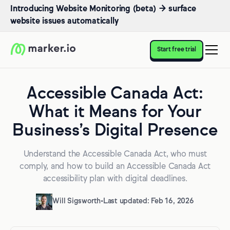
Introducing Website Monitoring (beta) → surface
website issues automatically
Start free trial
Accessible Canada Act:
What it Means for Your
Business’s Digital Presence
Understand the Accessible Canada Act, who must
comply, and how to build an Accessible Canada Act
accessibility plan with digital deadlines.
Will Sigsworth
•
Last updated: Feb 16, 2026