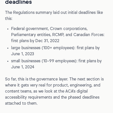
deadlines
The Regulations summary laid out initial deadlines like
this:
Federal government, Crown corporations,
Parliamentary entities, RCMP, and Canadian Forces:
first plans by Dec 31, 2022
large businesses (100+ employees): first plans by
June 1, 2023
small businesses (10–99 employees): first plans by
June 1, 2024
So far, this is the governance layer. The next section is
where it gets very real for product, engineering, and
content teams, as we look at the ACA’s digital
accessibility requirements and the phased deadlines
attached to them.