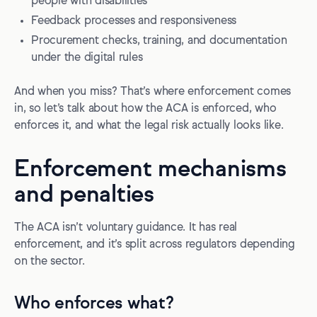
people with disabilities
Feedback processes and responsiveness
Procurement checks, training, and documentation
under the digital rules
And when you miss? That’s where enforcement comes
in, so let’s talk about how the ACA is enforced, who
enforces it, and what the legal risk actually looks like.
Enforcement mechanisms
and penalties
The ACA isn’t voluntary guidance. It has real
enforcement, and it’s split across regulators depending
on the sector.
Who enforces what?