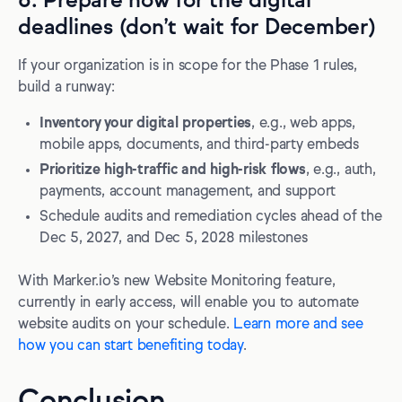
6. Prepare now for the digital
deadlines (don’t wait for December)
If your organization is in scope for the Phase 1 rules,
build a runway:
Inventory your digital properties
, e.g., web apps,
mobile apps, documents, and third-party embeds
Prioritize high-traffic and high-risk flows
, e.g., auth,
payments, account management, and support
Schedule audits and remediation cycles ahead of the
Dec 5, 2027, and Dec 5, 2028 milestones
With Marker.io’s new Website Monitoring feature,
currently in early access, will enable you to automate
website audits on your schedule.
Learn more and see
how you can start benefiting today
.
Conclusion