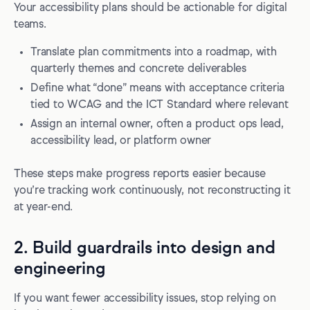
Your accessibility plans should be actionable for digital
teams.
Translate plan commitments into a roadmap, with
quarterly themes and concrete deliverables
Define what “done” means with acceptance criteria
tied to WCAG and the ICT Standard where relevant
Assign an internal owner, often a product ops lead,
accessibility lead, or platform owner
These steps make progress reports easier because
you’re tracking work continuously, not reconstructing it
at year-end.
2. Build guardrails into design and
engineering
If you want fewer accessibility issues, stop relying on