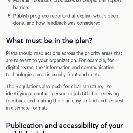
Maintain feedback processes so people can report
barriers
Publish progress reports that explain what’s been
done, and how feedback was considered
What must be in the plan?
Plans should map actions across the priority areas that
are relevant to your organization. For example, for
digital teams, the “information and communication
technologies” area is usually front and center.
The Regulations also push for clear structure, like
identifying a contact person or job title for receiving
feedback and making the plan easy to find and request
in alternate formats.
Publication and accessibility of your