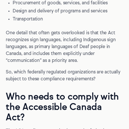
Procurement of goods, services, and facilities
Design and delivery of programs and services
Transportation
One detail that often gets overlooked is that the Act
recognizes sign languages, including Indigenous sign
languages, as primary languages of Deaf people in
Canada, and includes them explicitly under
“communication” as a priority area.
So, which federally regulated organizations are actually
subject to these compliance requirements?
Who needs to comply with
the Accessible Canada
Act?