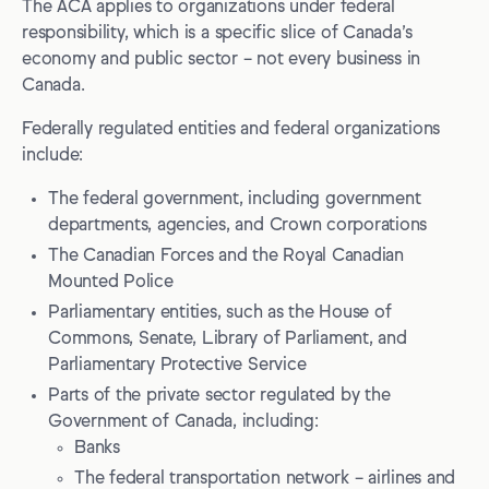
The ACA applies to organizations under federal
responsibility, which is a specific slice of Canada’s
economy and public sector – not every business in
Canada.
Federally regulated entities and federal organizations
include:
The federal government, including government
departments, agencies, and Crown corporations
The Canadian Forces and the Royal Canadian
Mounted Police
Parliamentary entities, such as the House of
Commons, Senate, Library of Parliament, and
Parliamentary Protective Service
Parts of the private sector regulated by the
Government of Canada, including:
Banks
The federal transportation network – airlines and