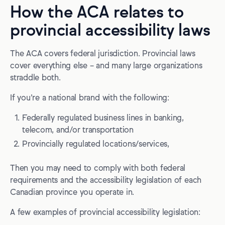
How the ACA relates to
provincial accessibility laws
The ACA covers federal jurisdiction. Provincial laws
cover everything else – and many large organizations
straddle both.
If you’re a national brand with the following:
Federally regulated business lines in banking,
telecom, and/or transportation
Provincially regulated locations/services,
Then you may need to comply with both federal
requirements and the accessibility legislation of each
Canadian province you operate in.
A few examples of provincial accessibility legislation: