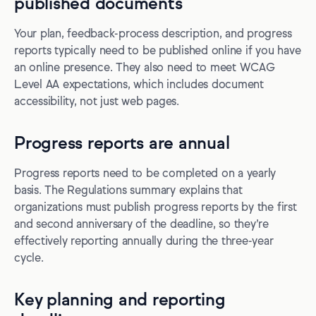
published documents
Your plan, feedback-process description, and progress
reports typically need to be published online if you have
an online presence. They also need to meet WCAG
Level AA expectations, which includes document
accessibility, not just web pages.
Progress reports are annual
Progress reports need to be completed on a yearly
basis. The Regulations summary explains that
organizations must publish progress reports by the first
and second anniversary of the deadline, so they’re
effectively reporting annually during the three-year
cycle.
Key planning and reporting