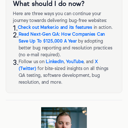
What should I do now?
Here are three ways you can continue your
journey towards delivering bug-free websites:
1.
Check out Marker.io and its features
in action.
2.
Read Next-Gen QA: How Companies Can
Save Up To $125,000 A Year
by adopting
better bug reporting and resolution practices
(no e-mail required).
3.
Follow us on
LinkedIn
,
YouTube
, and
X
(Twitter)
for bite-sized insights on all things
QA testing, software development, bug
resolution, and more.