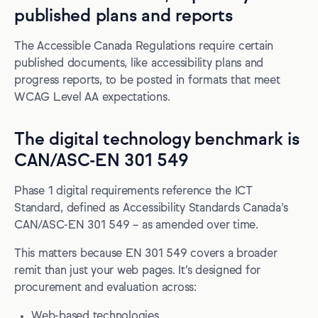
published plans and reports
The Accessible Canada Regulations require certain
published documents, like accessibility plans and
progress reports, to be posted in formats that meet
WCAG Level AA expectations.
The digital technology benchmark is
CAN/ASC-EN 301 549
Phase 1 digital requirements reference the ICT
Standard, defined as Accessibility Standards Canada’s
CAN/ASC-EN 301 549 – as amended over time.
This matters because EN 301 549 covers a broader
remit than just your web pages. It’s designed for
procurement and evaluation across:
Web-based technologies