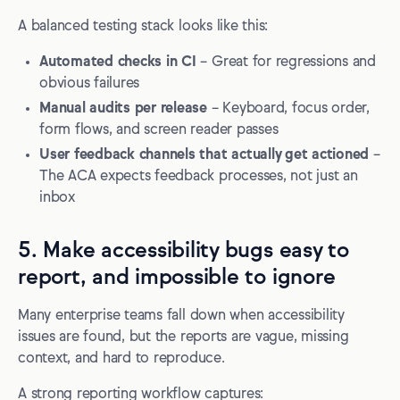
A balanced testing stack looks like this:
Automated checks in CI
– Great for regressions and
obvious failures
Manual audits per release
– Keyboard, focus order,
form flows, and screen reader passes
User feedback channels that actually get actioned
–
The ACA expects feedback processes, not just an
inbox
5. Make accessibility bugs easy to
report, and impossible to ignore
Many enterprise teams fall down when accessibility
issues are found, but the reports are vague, missing
context, and hard to reproduce.
A strong reporting workflow captures: