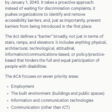
by January 1, 2040. It takes a proactive approach:
instead of waiting for discrimination complaints, it
5. Make accessibility bugs easy to report, and impossible
to ignore
pushes organizations to identify and remove
accessibility barriers, and, just as importantly, prevent
6. Prepare now for the digital deadlines (don’t wait for
barriers from being introduced in the first place.
December)
The Act defines a “barrier” broadly, not just in terms of
Conclusion
stairs, ramps, and elevators: it includes anything physical,
architectural, technological, attitudinal,
information/communications-based, or policy/practice-
based that hinders the full and equal participation of
people with disabilities.
The ACA focuses on seven priority areas:
Employment
The built environment (buildings and public spaces)
Information and communication technologies
Communication (other than ICT)