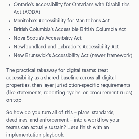
Ontario’s Accessibility for Ontarians with Disabilities
Act (AODA)
Manitoba’s Accessibility for Manitobans Act
British Columbia’s Accessible British Columbia Act
Nova Scotia’s Accessibility Act
Newfoundland and Labrador’s Accessibility Act
New Brunswick’s Accessibility Act (newer framework)
The practical takeaway for digital teams: treat
accessibility as a shared baseline across all digital
properties, then layer jurisdiction-specific requirements
(like statements, reporting cycles, or procurement rules)
on top.
So how do you turn all of this – plans, standards,
deadlines, and enforcement – into a workflow your
teams can actually sustain? Let’s finish with an
implementation playbook.