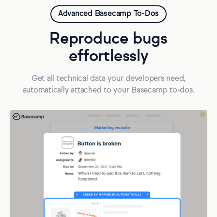
Advanced Basecamp To-Dos
Reproduce bugs
effortlessly
Get all technical data your developers need,
automatically attached to your Basecamp to-dos.