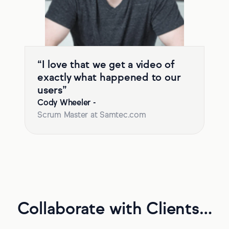
“I love that we get a video of
exactly what happened to our
users”
Cody Wheeler
-
Scrum Master at Samtec.com
Collaborate with Clients…