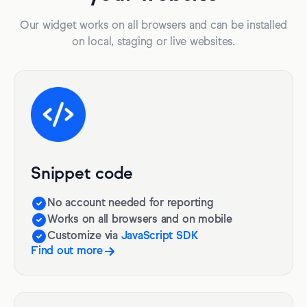
Our widget works on all browsers and can be installed
on local, staging or live websites.
Snippet code
No account needed for reporting
Works on all browsers and on mobile
Customize via
JavaScript SDK
Find out more