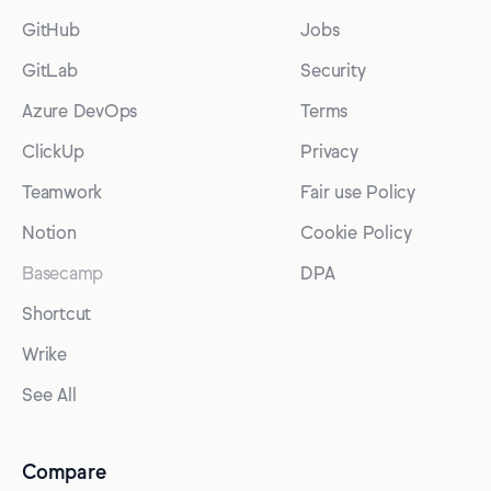
GitHub
Jobs
GitLab
Security
Azure DevOps
Terms
ClickUp
Privacy
Teamwork
Fair use Policy
Notion
Cookie Policy
Basecamp
DPA
Shortcut
Wrike
See All
Compare