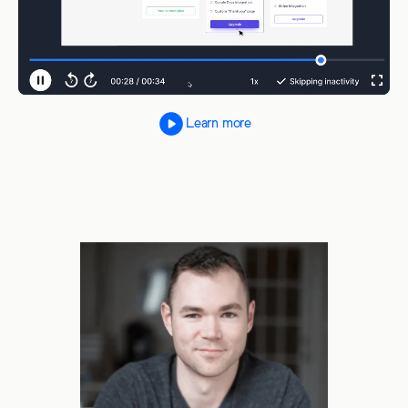
Learn more