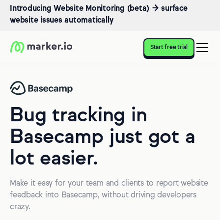
Introducing Website Monitoring (beta) → surface
website issues automatically
Start free trial
Bug tracking in
Basecamp just got a
lot easier.
Make it easy for your team and clients to report website
feedback into Basecamp, without driving developers
crazy.