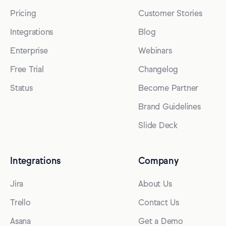
Pricing
Customer Stories
Integrations
Blog
Enterprise
Webinars
Free Trial
Changelog
Status
Become Partner
Brand Guidelines
Slide Deck
Integrations
Company
Jira
About Us
Trello
Contact Us
Asana
Get a Demo