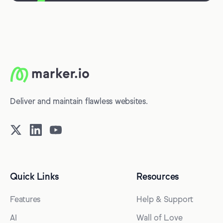
Deliver and maintain flawless websites.
Quick Links
Resources
Features
Help & Support
AI
Wall of Love