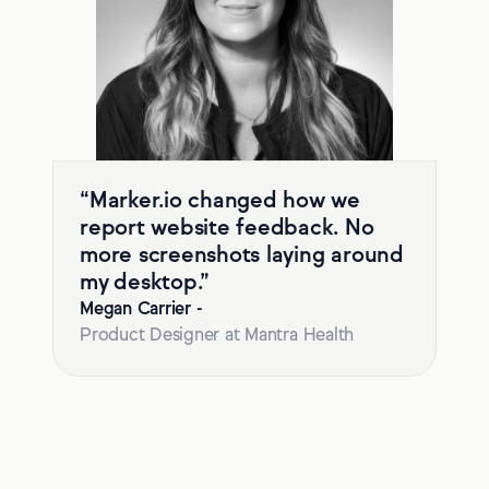
“Marker.io changed how we
report website feedback. No
more screenshots laying around
my desktop.”
Megan Carrier
-
Product Designer at Mantra Health