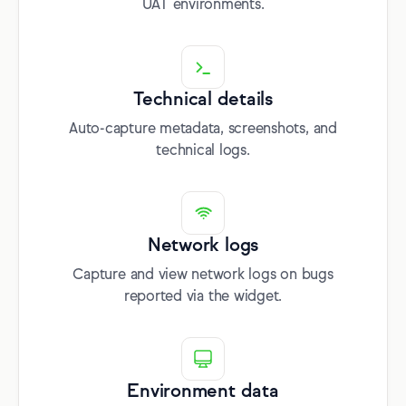
UAT environments.
Technical details
Auto-capture metadata, screenshots, and
technical logs.
Network logs
Capture and view network logs on bugs
reported via the widget.
Environment data