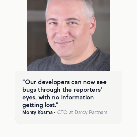
“Our developers can now see
bugs through the reporters'
eyes, with no information
getting lost.”
Monty Kosma
-
CTO at Darcy Partners