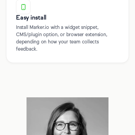
Easy install
Install Marker.io with a widget snippet,
CMS/plugin option, or browser extension,
depending on how your team collects
feedback.