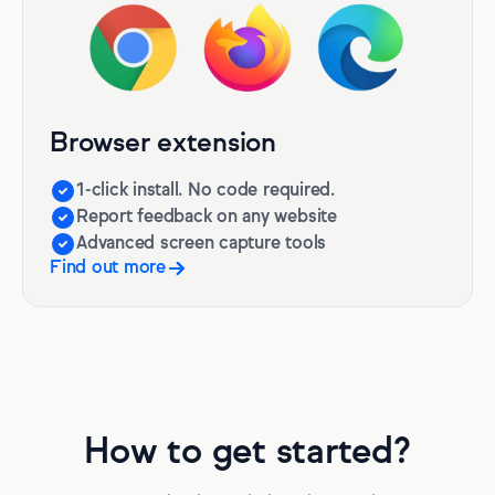
Browser extension
1-click install. No code required.
Report feedback on any website
Advanced screen capture tools
Find out more
How to get started?