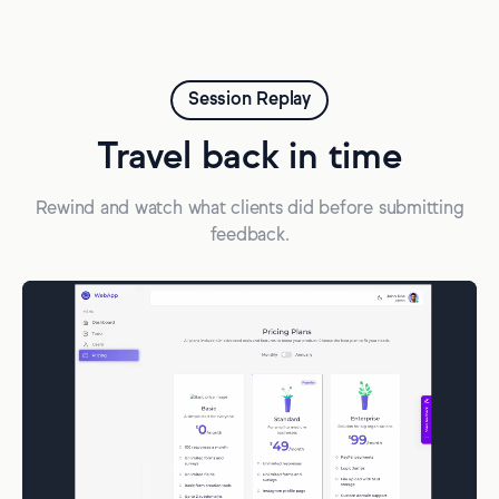
Session Replay
Travel back in time
Rewind and watch what clients did before submitting
feedback.