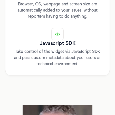
Browser, OS, webpage and screen size are
automatically added to your issues, without
reporters having to do anything.
Javascript SDK
Take control of the widget via JavaScript SDK
and pass custom metadata about your users or
technical environment.