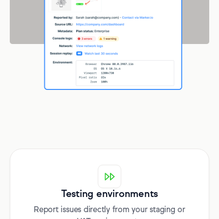
Testing environments
Report issues directly from your staging or