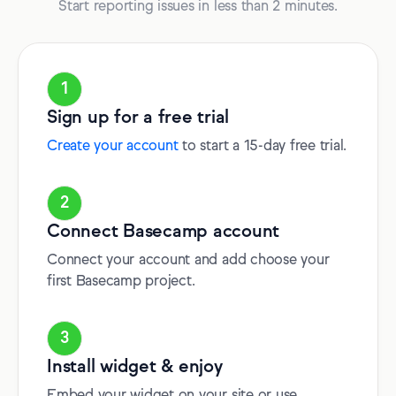
Start reporting issues in less than 2 minutes.
1
Sign up for a free trial
Create your account
to start a 15-day free trial.
2
Connect Basecamp account
Connect your account and add choose your
first Basecamp project.
3
Install widget & enjoy