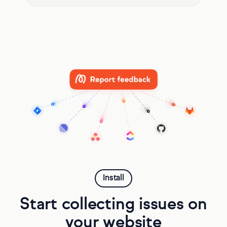
Install
Start collecting issues on
your website