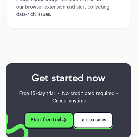
Embed your widget on your site or use
our browser extension and start collecting
data-rich issues.
Get started now
Free 15-day trial • No credit card required •
Cancel anytime
Start free trial
Talk to sales