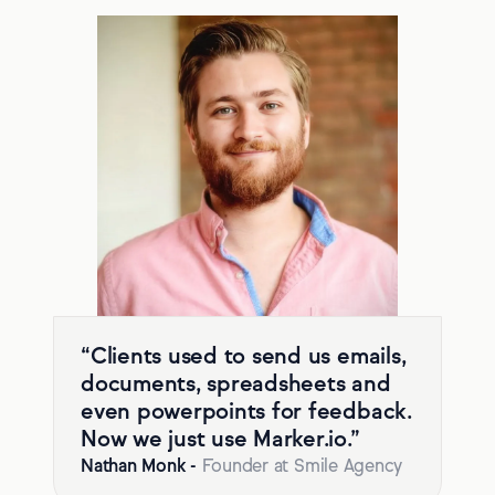
“Clients used to send us emails,
documents, spreadsheets and
even powerpoints for feedback.
Now we just use Marker.io.”
Nathan Monk
-
Founder at Smile Agency