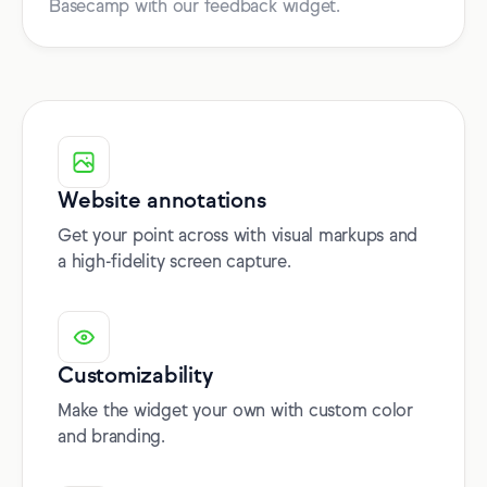
Basecamp with our feedback widget.
Website annotations
Get your point across with visual markups and
a high-fidelity screen capture.
Customizability
Make the widget your own with custom color
and branding.