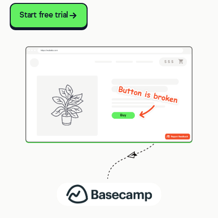
Start free trial