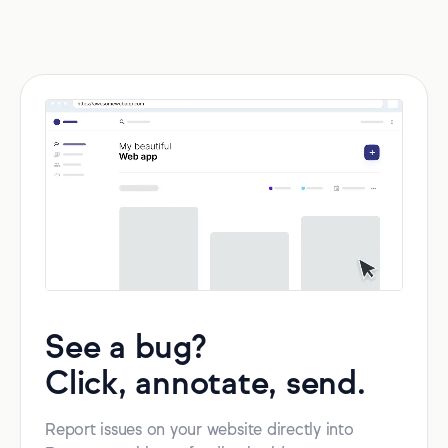
See a bug?
Click, annotate, send.
Report issues on your website directly into