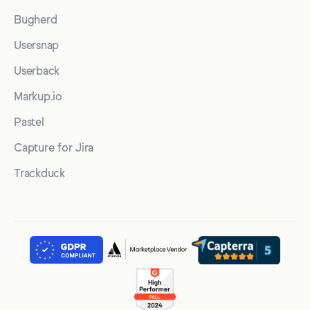
Bugherd
Usersnap
Userback
Markup.io
Pastel
Capture for Jira
Trackduck