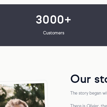
3000+
Customers
Our st
The story began wit
There is
Olivier
, th