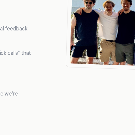
nal feedback
ck calls" that
re we're