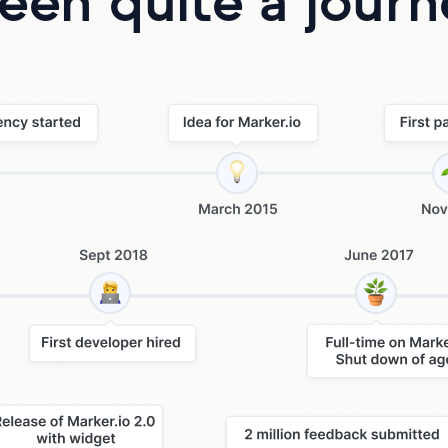
been quite a jour