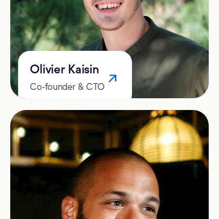
Olivier Kaisin
Co-founder & CTO