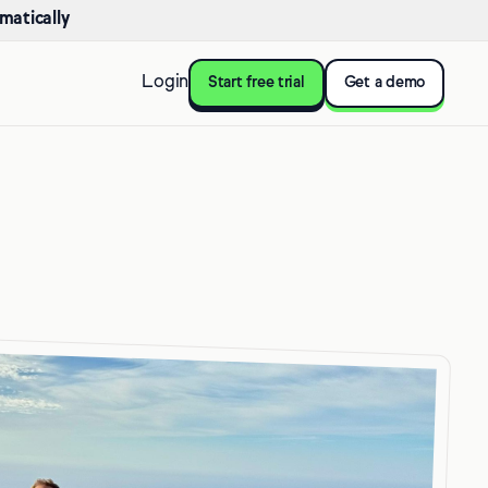
matically
Login
Start free trial
Get a demo