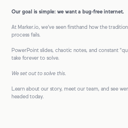
Our goal is simple: we want a bug-free internet.
At Marker.io, we've seen firsthand how the traditio
process fails.
PowerPoint slides, chaotic notes, and constant "qui
take forever to solve.
We set out to solve this.
Learn about our story, meet our team, and see we
headed today.