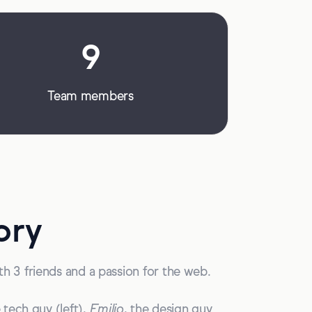
9
Team members
ory
h 3 friends and a passion for the web.
e tech guy (left),
Emilio
, the design guy