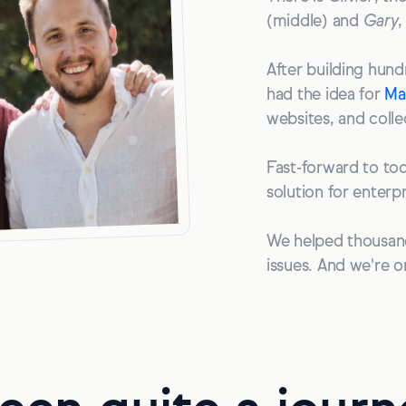
(middle) and
Gary
,
After building hundr
had the idea for
Ma
websites, and colle
Fast-forward to tod
solution for enterp
We helped thousand
issues. And we're o