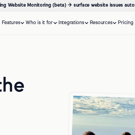
ing Website Monitoring (beta) → surface website issues auto
Features
Who is it for
Integrations
Resources
Pricing
the