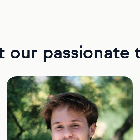
 our passionate