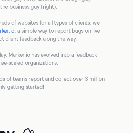
 the business guy (right).
eds of websites for all types of clients, we
rker.io
: a simple way to report bugs on live
ct client feedback along the way.
ay, Marker.io has evolved into a feedback
rise-scaled organizations.
s of teams report and collect over 3 million
nly getting started!