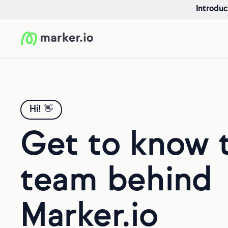
Introduc
Hi! 👋
Get to know 
team behind
Marker.io