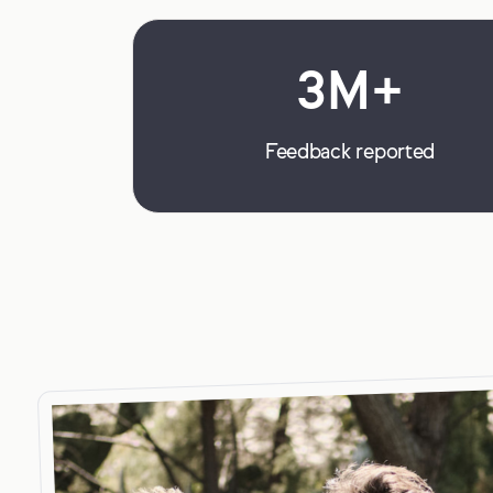
3M+
Feedback reported