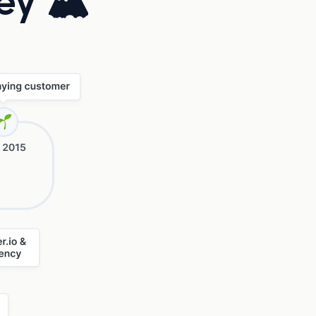
ney 🏔