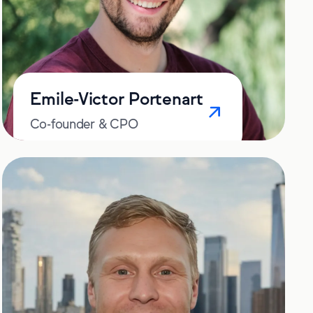
Emile-Victor Portenart
Co-founder & CPO