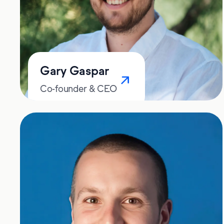
Gary Gaspar
Co-founder & CEO