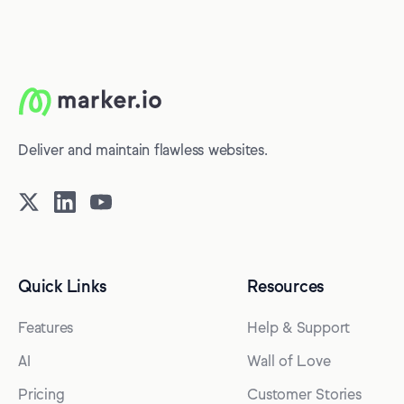
Deliver and maintain flawless websites.
Quick Links
Resources
Features
Help & Support
AI
Wall of Love
Pricing
Customer Stories