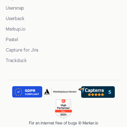
Usersnap
Userback
Markup.io
Pastel
Capture for Jira
Trackduck
For an internet free of bugs © Marker.io