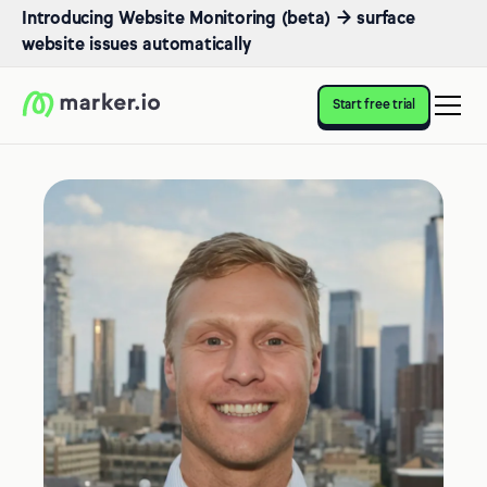
Introducing Website Monitoring (beta) → surface
website issues automatically
Start free trial