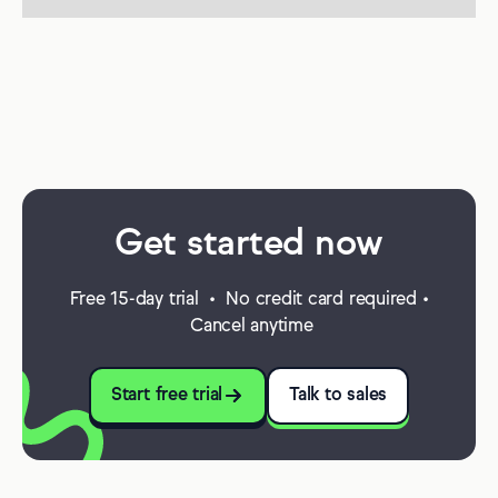
Get started now
Free 15-day trial • No credit card required •
Cancel anytime
Start free trial
Talk to sales