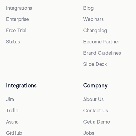
Integrations
Blog
Enterprise
Webinars
Free Trial
Changelog
Status
Become Partner
Brand Guidelines
Slide Deck
Integrations
Company
Jira
About Us
Trello
Contact Us
Asana
Get a Demo
GitHub
Jobs