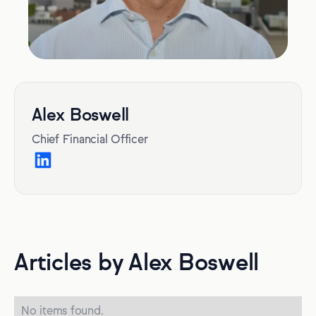
Alex Boswell
Chief Financial Officer
Articles by Alex Boswell
No items found.