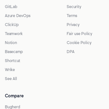
GitLab
Security
Azure DevOps
Terms
ClickUp
Privacy
Teamwork
Fair use Policy
Notion
Cookie Policy
Basecamp
DPA
Shortcut
Wrike
See All
Compare
Bugherd