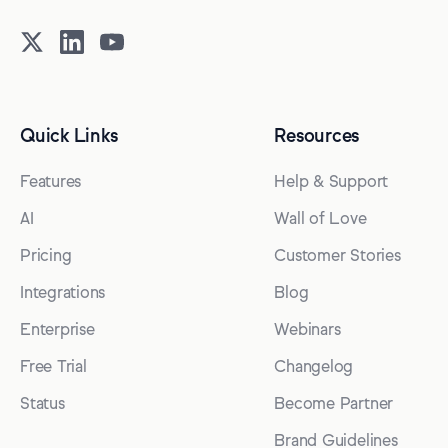
Quick Links
Resources
Features
Help & Support
AI
Wall of Love
Pricing
Customer Stories
Integrations
Blog
Enterprise
Webinars
Free Trial
Changelog
Status
Become Partner
Brand Guidelines