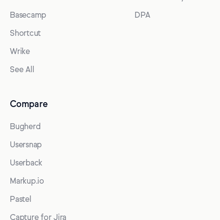
Basecamp
DPA
Shortcut
Wrike
See All
Compare
Bugherd
Usersnap
Userback
Markup.io
Pastel
Capture for Jira