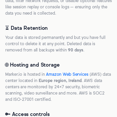
data, filter network requests, or disable optional features
like session replay or console logs — ensuring only the
data you need is collected.
⏳ Data Retention
Your data is stored permanantly and but you have full
control to delete it at any point. Deleted data is
removed from all backups within
90 days
.
🌐 Hosting and Storage
Marker.io is hosted in
Amazon Web Services
(AWS) data
center located in
Europe region, Ireland
. AWS data
centers are monitored by 24×7 security, biometric
scanning, video surveillance and more. AWS is SOC2
and ISO-27001 certified.
🔑 Access controls