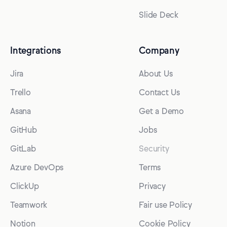
Slide Deck
Integrations
Company
Jira
About Us
Trello
Contact Us
Asana
Get a Demo
GitHub
Jobs
GitLab
Security
Azure DevOps
Terms
ClickUp
Privacy
Teamwork
Fair use Policy
Notion
Cookie Policy