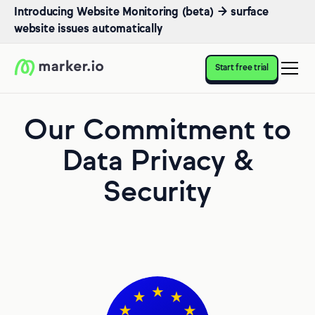
Introducing Website Monitoring (beta) → surface
website issues automatically
Start free trial
Our Commitment to
Data Privacy &
Security