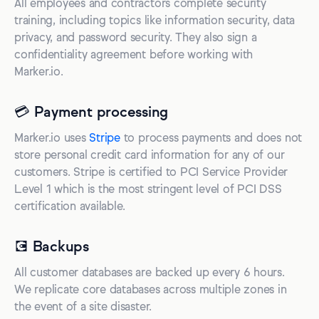
All employees and contractors complete security
training, including topics like information security, data
privacy, and password security. They also sign a
confidentiality agreement before working with
Marker.io.
💳 Payment processing
Marker.io uses
Stripe
to process payments and does not
store personal credit card information for any of our
customers. Stripe is certified to PCI Service Provider
Level 1 which is the most stringent level of PCI DSS
certification available.
💽 Backups
All customer databases are backed up every 6 hours.
We replicate core databases across multiple zones in
the event of a site disaster.