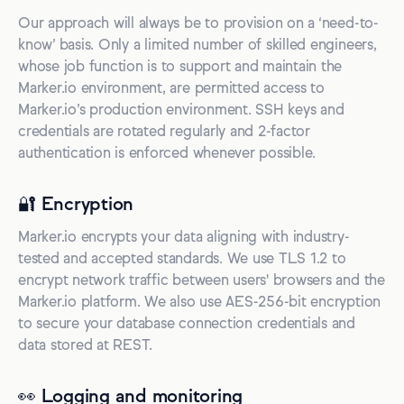
Our approach will always be to provision on a ‘need-to-
know’ basis. Only a limited number of skilled engineers,
whose job function is to support and maintain the
Marker.io environment, are permitted access to
Marker.io’s production environment. SSH keys and
credentials are rotated regularly and 2-factor
authentication is enforced whenever possible.
🔐 Encryption
Marker.io encrypts your data aligning with industry-
tested and accepted standards. We use TLS 1.2 to
encrypt network traffic between users' browsers and the
Marker.io platform. We also use AES-256-bit encryption
to secure your database connection credentials and
data stored at REST.
👀 Logging and monitoring