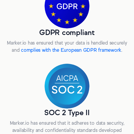
GDPR compliant
Marker.io has ensured that your data is handled securely
and
complies with the European GDPR framework
.
SOC 2 Type II
Marker.io has ensured that it adheres to data security,
availability and confidentiality standards developed