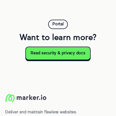
Portal
Want to learn more?
Read security & privacy docs
Deliver and maintain flawless websites.