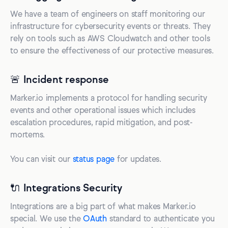
We have a team of engineers on staff monitoring our
infrastructure for cybersecurity events or threats. They
rely on tools such as AWS Cloudwatch and other tools
to ensure the effectiveness of our protective measures.
🚨 Incident response
Marker.io implements a protocol for handling security
events and other operational issues which includes
escalation procedures, rapid mitigation, and post-
mortems.
You can visit our
status page
for updates.
🔌 Integrations Security
Integrations are a big part of what makes Marker.io
special. We use the
OAuth
standard to authenticate you