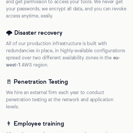
and get permission to access your tools. We never get
your passwords, we encrypt all data, and you can revoke
access anytime, easily.
🌩️ Disaster recovery
All of our production infrastructure is built with
redundancies in place, in highly-available configurations
spread over two different availability zones in the
eu-
west-1
AWS region.
🚪 Penetration Testing
We hire an external firm each year to conduct
penetration testing at the network and application
levels.
👨 Employee training