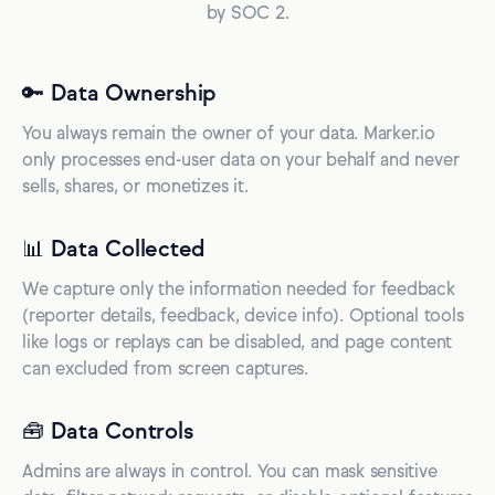
by SOC 2.
🔑 Data Ownership
You always remain the owner of your data. Marker.io
only processes end-user data on your behalf and never
sells, shares, or monetizes it.
📊 Data Collected
We capture only the information needed for feedback
(reporter details, feedback, device info). Optional tools
like logs or replays can be disabled, and page content
can excluded from screen captures.
🧰 Data Controls
Admins are always in control. You can mask sensitive