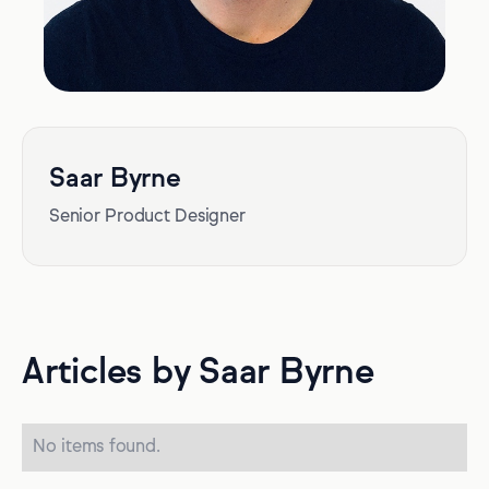
Saar Byrne
Senior Product Designer
Articles by Saar Byrne
No items found.