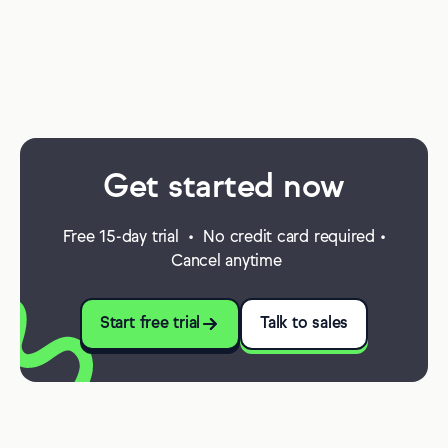
Get started now
Free 15-day trial • No credit card required •
Cancel anytime
Start free trial
Talk to sales