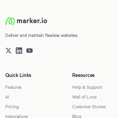
Deliver and maintain flawless websites.
Quick Links
Resources
Features
Help & Support
AI
Wall of Love
Pricing
Customer Stories
Integrations
Blog