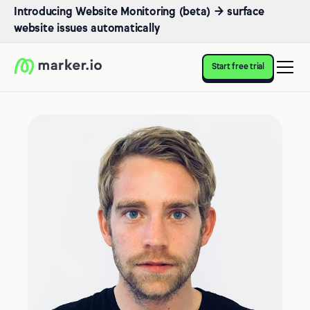
Introducing Website Monitoring (beta) → surface
website issues automatically
Start free trial