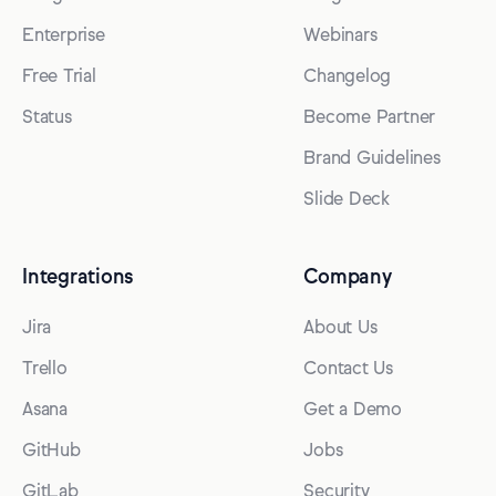
Enterprise
Webinars
Free Trial
Changelog
Status
Become Partner
Brand Guidelines
Slide Deck
Integrations
Company
Jira
About Us
Trello
Contact Us
Asana
Get a Demo
GitHub
Jobs
GitLab
Security