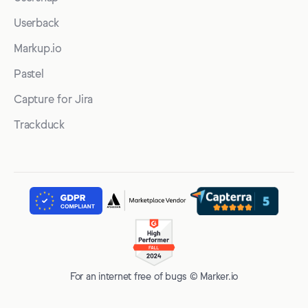
Userback
Markup.io
Pastel
Capture for Jira
Trackduck
For an internet free of bugs © Marker.io