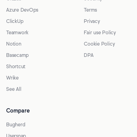
Azure DevOps
Terms
ClickUp
Privacy
Teamwork
Fair use Policy
Notion
Cookie Policy
Basecamp
DPA
Shortcut
Wrike
See All
Compare
Bugherd
Usersnap