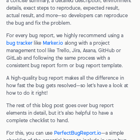
Frequently Asked Questions
a concise summary, a detailed description, environment
details, exact steps to reproduce, expected result,
What are the different types of bugs?
actual result, and more—so developers can reproduce
the bug and fix the problem.
What’s the difference between a bug report and a test
report?
For every bug report, we highly recommend using a
Why is it called a “bug” in testing?
bug tracker
like
Marker.io
along with a project
management tool like Trello, Jira, Asana, GitHub or
What’s the difference between a defect, an issue, and a
GitLab and following the same process with a
bug?
consistent bug report form or bug report template.
A high-quality bug report makes all the difference in
how fast the bug gets resolved—so let’s have a look at
how to do it right!
The rest of this blog post goes over bug report
elements in detail, but it’s also helpful to have a
complete checklist to hand.
For this, you can use
PerfectBugReport.io
—a simple