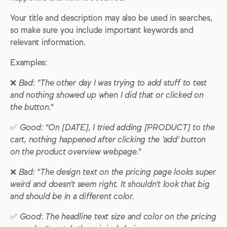
Your title and description may also be used in searches,
so make sure you include important keywords and
relevant information.
Examples:
❌
Bad
:
"The other day I was trying to add stuff to test
and nothing showed up when I did that or clicked on
the button."
✅
Good: "On [DATE],
I tried adding [PRODUCT] to the
cart, nothing happened after clicking the 'add' button
on the product overview webpage."
❌
Bad: “The design text on the pricing page looks super
weird and doesn't seem right. It shouldn't look that big
and should be in a different color.
✅
Good
:
The headline text size and color on the pricing