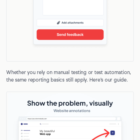
Whether you rely on manual testing or test automation,
the same reporting basics still apply. Here’s our guide.