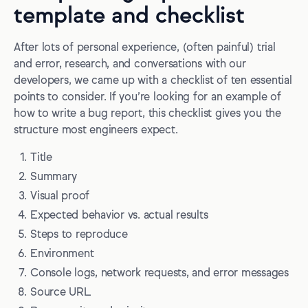
template and checklist
After lots of personal experience, (often painful) trial
and error, research, and conversations with our
developers, we came up with a checklist of ten essential
points to consider. If you’re looking for an example of
how to write a bug report, this checklist gives you the
structure most engineers expect.
Title
Summary
Visual proof
Expected behavior vs. actual results
Steps to reproduce
Environment
Console logs, network requests, and error messages
Source URL