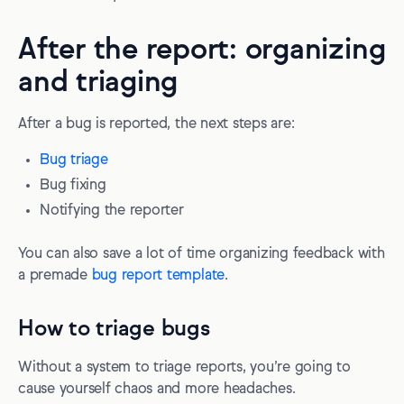
After the report: organizing
and triaging
After a bug is reported, the next steps are:
Bug triage
Bug fixing
Notifying the reporter
You can also save a lot of time organizing feedback with
a premade
bug report template
.
How to triage bugs
Without a system to triage reports, you’re going to
cause yourself chaos and more headaches.