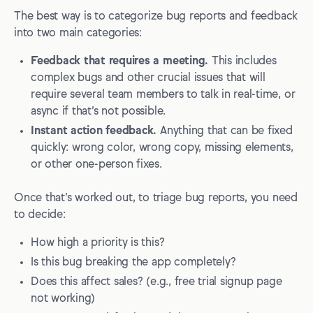
The best way is to categorize bug reports and feedback
into two main categories:
Feedback that requires a meeting.
This includes
complex bugs and other crucial issues that will
require several team members to talk in real-time, or
async if that’s not possible.
Instant action feedback.
Anything that can be fixed
quickly: wrong color, wrong copy, missing elements,
or other one-person fixes.
Once that’s worked out, to triage bug reports, you need
to decide:
How high a priority is this?
Is this bug breaking the app completely?
Does this affect sales? (e.g., free trial signup page
not working)