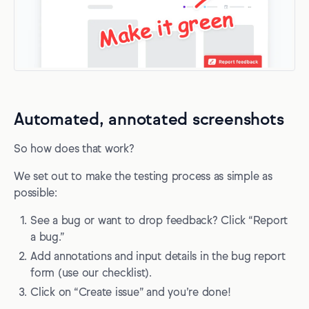
Automated, annotated screenshots
So how does that work?
We set out to make the testing process as simple as
possible:
See a bug or want to drop feedback? Click “Report
a bug.”
Add annotations and input details in the bug report
form (use our checklist).
Click on “Create issue” and you’re done!