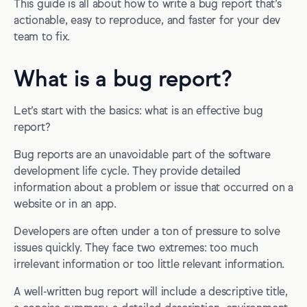
This guide is all about how to write a bug report that’s
actionable, easy to reproduce, and faster for your dev
11. Advanced information
team to fix.
Sample bug report template and checklist
How to report a bug with a reporting tool
What is a bug report?
Automated, annotated screenshots
Let’s start with the basics: what is an effective bug
2-way integrations with PM tools
report?
After the report: organizing and triaging
Bug reports are an unavoidable part of the software
development life cycle. They provide detailed
How to triage bugs
information about a problem or issue that occurred on a
How to reproduce bugs
website or in an app.
Examples of successful bug reporting
Developers are often under a ton of pressure to solve
issues quickly. They face two extremes: too much
Further learning, tips, and tricks
irrelevant information or too little relevant information.
Wrapping up...
A well-written bug report will include a descriptive title,