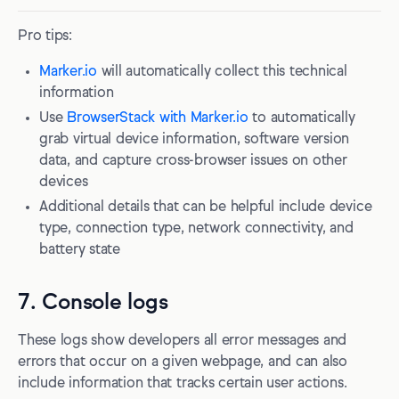
Pro tips:
Marker.io
will automatically collect this technical
information
Use
BrowserStack with Marker.io
to automatically
grab virtual device information, software version
data, and capture cross-browser issues on other
devices
Additional details that can be helpful include device
type, connection type, network connectivity, and
battery state
7. Console logs
These logs show developers all error messages and
errors that occur on a given webpage, and can also
include information that tracks certain user actions.