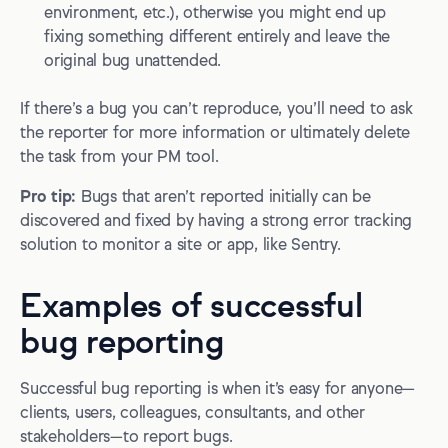
environment, etc.), otherwise you might end up
fixing something different entirely and leave the
original bug unattended.
If there’s a bug you can’t reproduce, you’ll need to ask
the reporter for more information or ultimately delete
the task from your PM tool.
Pro tip:
Bugs that aren’t reported initially can be
discovered and fixed by having a strong error tracking
solution to monitor a site or app, like Sentry.
Examples of successful
bug reporting
Successful bug reporting is when it’s easy for anyone—
clients, users, colleagues, consultants, and other
stakeholders—to report bugs.