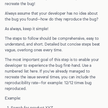
recreate the bug!
Always assume that your developer has no idea about
the bug you found—how do they reproduce the bug?
As always, keep it simple!
The steps to follow should be comprehensive, easy to
understand, and short. Detailed but concise steps beat
vague, overlong ones every time.
The most important goal of this step is to enable your
developer to experience the bug first-hand. Use a
numbered list here. If you’ve already managed to
recreate the issue several times, you can include the
reproducibility rate—for example: 12/12 times bug
reproduced.
Example: