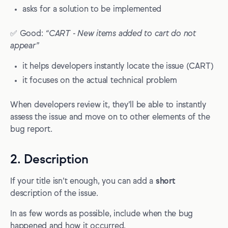
asks for a solution to be implemented
✅ Good:
“CART - New items added to cart do not
appear”
it helps developers instantly locate the issue (CART)
it focuses on the actual technical problem
When developers review it, they’ll be able to instantly
assess the issue and move on to other elements of the
bug report.
2. Description
If your title isn’t enough, you can add a
short
description of the issue.
In as few words as possible, include when the bug
happened and how it occurred.