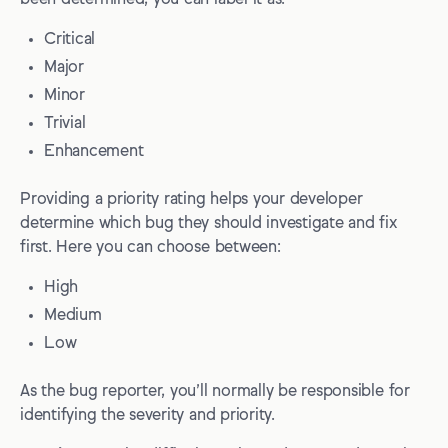
Critical
Major
Minor
Trivial
Enhancement
Providing a priority rating helps your developer
determine which bug they should investigate and fix
first. Here you can choose between:
High
Medium
Low
As the bug reporter, you’ll normally be responsible for
identifying the severity and priority.