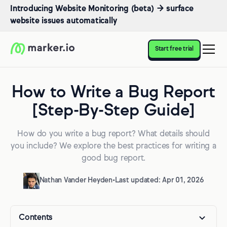
Introducing Website Monitoring (beta) → surface
website issues automatically
Start free trial
How to Write a Bug Report
[Step-By-Step Guide]
How do you write a bug report? What details should
you include? We explore the best practices for writing a
good bug report.
Nathan Vander Heyden
•
Last updated: Apr 01, 2026
Contents