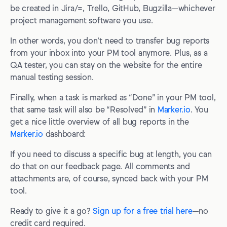
be created in Jira/=, Trello, GitHub, Bugzilla—whichever
project management software you use.
In other words, you don’t need to transfer bug reports
from your inbox into your PM tool anymore. Plus, as a
QA tester, you can stay on the website for the entire
manual testing session.
Finally, when a task is marked as “Done” in your PM tool,
that same task will also be “Resolved” in
Marker.io
. You
get a nice little overview of all bug reports in the
Marker.io
dashboard:
If you need to discuss a specific bug at length, you can
do that on our feedback page. All comments and
attachments are, of course, synced back with your PM
tool.
Ready to give it a go?
Sign up for a free trial here
—no
credit card required.