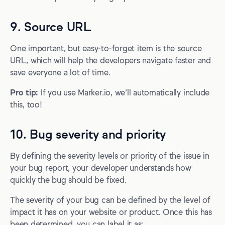
9. Source URL
One important, but easy-to-forget item is the source
URL, which will help the developers navigate faster and
save everyone a lot of time.
Pro tip:
If you use Marker.io, we’ll automatically include
this, too!
10. Bug severity and priority
By defining the severity levels or priority of the issue in
your bug report, your developer understands how
quickly the bug should be fixed.
The severity of your bug can be defined by the level of
impact it has on your website or product. Once this has
been determined, you can label it as: