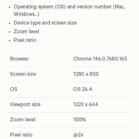
Operating system (OS) and version number (Mac,
Windows…)
Device type and screen size
Zoom level
Pixel ratio
Browser
Chrome 146.0.7680.165
Screen size
1280 x 800
OS
OS 26.4
Viewport size
1223 x 664
Zoom level
100%
Pixel ratio
@2x