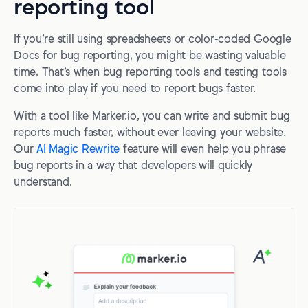
reporting tool
If you’re still using spreadsheets or color-coded Google
Docs for bug reporting, you might be wasting valuable
time. That’s when bug reporting tools and testing tools
come into play if you need to report bugs faster.
With a tool like Marker.io, you can write and submit bug
reports much faster, without ever leaving your website.
Our
AI Magic Rewrite
feature will even help you phrase
bug reports in a way that developers will quickly
understand.