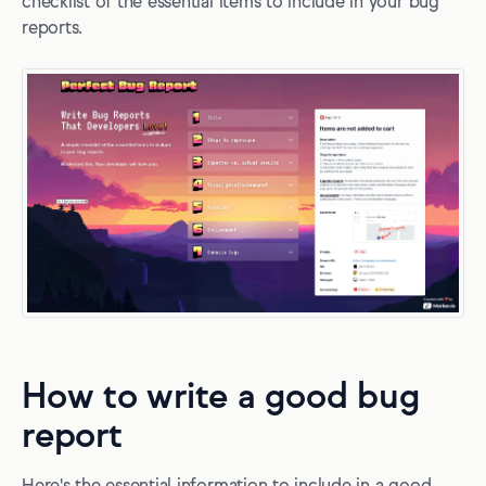
checklist of the essential items to include in your bug
reports.
How to write a good bug
report