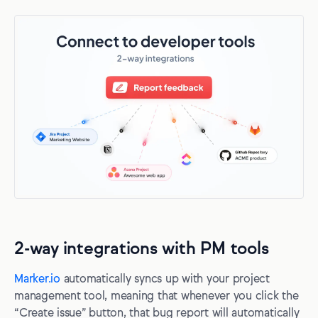
2-way integrations with PM tools
Marker.io
automatically syncs up with your project
management tool, meaning that whenever you click the
“Create issue” button, that bug report will automatically