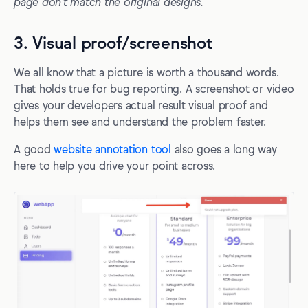
page don't match the original designs.
3. Visual proof/screenshot
We all know that a picture is worth a thousand words.
That holds true for bug reporting. A screenshot or video
gives your developers actual result visual proof and
helps them see and understand the problem faster.
A good
website annotation tool
also goes a long way
here to help you drive your point across.