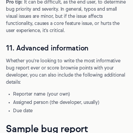
Pro tip:
It can be difficult, as the end user, to determine
bug priority and severity. In general, typos and small
visual issues are minor, but if the issue affects
functionality, causes a core feature issue, or hurts the
user experience, it’s critical.
11. Advanced information
Whether you’re looking to write the most informative
bug report ever or score brownie points with your
developer, you can also include the following additional
details:
Reporter name (your own)
Assigned person (the developer, usually)
Due date
Sample bug report