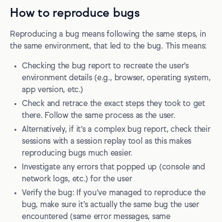
How to reproduce bugs
Reproducing a bug means following the same steps, in
the same environment, that led to the bug. This means:
Checking the bug report to recreate the user’s
environment details (e.g., browser, operating system,
app version, etc.)
Check and retrace the exact steps they took to get
there. Follow the same process as the user.
Alternatively, if it’s a complex bug report, check their
sessions with a session replay tool as this makes
reproducing bugs much easier.
Investigate any errors that popped up (console and
network logs, etc.) for the user
Verify the bug: If you’ve managed to reproduce the
bug, make sure it’s actually the same bug the user
encountered (same error messages, same