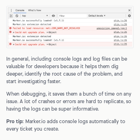
In general, including console logs and log files can be
valuable for developers because it helps them dig
deeper, identify the root cause of the problem, and
start investigating faster.
When debugging, it saves them a bunch of time on any
issue. A lot of crashes or errors are hard to replicate, so
having the logs can be super informative.
Pro tip:
Marker.io adds console logs automatically to
every ticket you create.