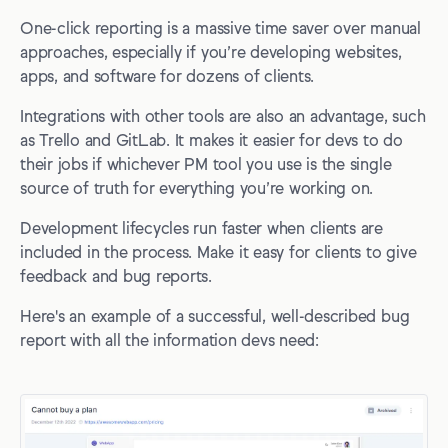
One-click reporting is a massive time saver over manual
approaches, especially if you’re developing websites,
apps, and software for dozens of clients.
Integrations with other tools are also an advantage, such
as Trello and GitLab. It makes it easier for devs to do
their jobs if whichever PM tool you use is the single
source of truth for everything you’re working on.
Development lifecycles run faster when clients are
included in the process. Make it easy for clients to give
feedback and bug reports.
Here's an example of a successful, well-described bug
report with all the information devs need: