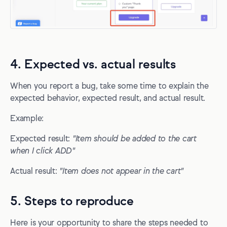
4. Expected vs. actual results
When you report a bug, take some time to explain the
expected behavior, expected result, and actual result.
Example:
Expected result:
"Item should be added to the cart
when I click ADD"
Actual result:
"Item does not appear in the cart"
5. Steps to reproduce
Here is your opportunity to share the steps needed to