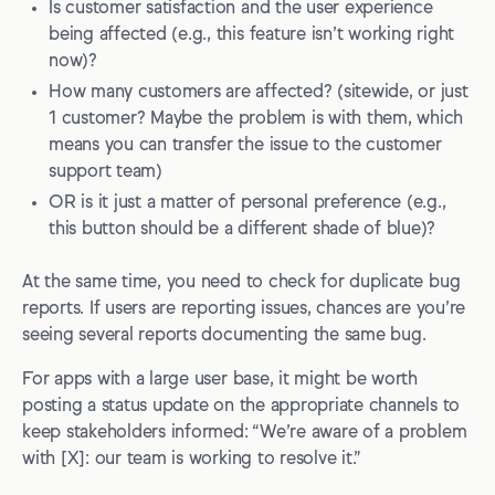
Is customer satisfaction and the user experience
being affected (e.g., this feature isn’t working right
now)?
How many customers are affected? (sitewide, or just
1 customer? Maybe the problem is with them, which
means you can transfer the issue to the customer
support team)
OR is it just a matter of personal preference (e.g.,
this button should be a different shade of blue)?
At the same time, you need to check for duplicate bug
reports. If users are reporting issues, chances are you’re
seeing several reports documenting the same bug.
For apps with a large user base, it might be worth
posting a status update on the appropriate channels to
keep stakeholders informed: “We’re aware of a problem
with [X]: our team is working to resolve it.”