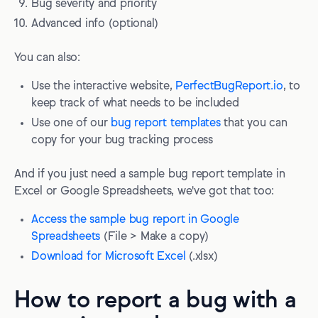
Bug severity and priority
Advanced info (optional)
You can also:
Use the interactive website,
PerfectBugReport.io
, to
keep track of what needs to be included
Use one of our
bug report templates
that you can
copy for your bug tracking process
And if you just need a sample bug report template in
Excel or Google Spreadsheets, we've got that too:
Access the sample bug report in Google
Spreadsheets
(File > Make a copy)
Download for Microsoft Excel
(.xlsx)
How to report a bug with a