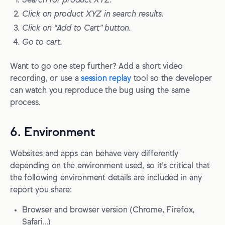
Search for product XYZ.
Click on product XYZ in search results.
Click on “Add to Cart” button.
Go to cart.
Want to go one step further? Add a short video
recording, or use a
session replay
tool so the developer
can watch you reproduce the bug using the same
process.
6. Environment
Websites and apps can behave very differently
depending on the environment used, so it’s critical that
the following environment details are included in any
report you share:
Browser and browser version (Chrome, Firefox,
Safari…)