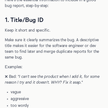
Here's the essential information to include in a good
bug report, step-by-step:
1. Title/Bug ID
Keep it short and specific.
Make sure it clearly summarizes the bug. A descriptive
title makes it easier for the software engineer or dev
team to find later and merge duplicate reports for the
same bug.
Examples:
❌ Bad:
"I can't see the product when I add it, for some
reason I try and it doesn't. WHY? Fix it asap."
vague
aggressive
too wordy