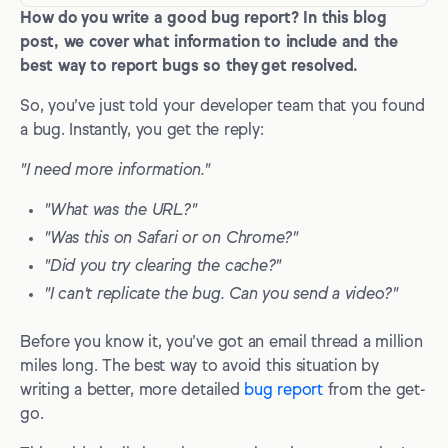
How do you write a good bug report? In this blog
What is a bug report?
post, we cover what information to include and the
How to write a good bug report
best way to report bugs so they get resolved.
1. Title/Bug ID
So, you’ve just told your developer team that you found
a bug. Instantly, you get the reply:
2. Description
"I need more information."
3. Visual proof/screenshot
"What was the URL?"
4. Expected vs. actual results
"Was this on Safari or on Chrome?"
5. Steps to reproduce
"Did you try clearing the cache?"
6. Environment
"I can't replicate the bug. Can you send a video?"
7. Console logs
Before you know it, you’ve got an email thread a million
8. Network requests
miles long. The best way to avoid this situation by
writing a better, more detailed
bug report
from the get-
9. Source URL
go.
10. Bug severity and priority