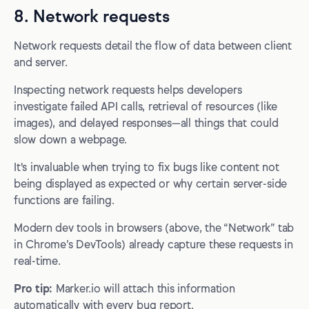
8. Network requests
Network requests detail the flow of data between client
and server.
Inspecting network requests helps developers
investigate failed API calls, retrieval of resources (like
images), and delayed responses—all things that could
slow down a webpage.
It's invaluable when trying to fix bugs like content not
being displayed as expected or why certain server-side
functions are failing.
Modern dev tools in browsers (above, the “Network” tab
in Chrome’s DevTools) already capture these requests in
real-time.
Pro tip:
Marker.io will attach this information
automatically with every bug report.