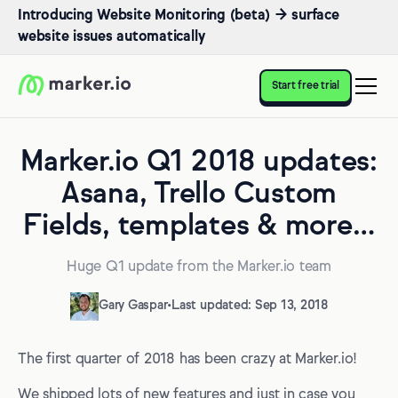
Introducing Website Monitoring (beta) → surface
website issues automatically
Start free trial
Marker.io Q1 2018 updates:
Asana, Trello Custom
Fields, templates & more…
Huge Q1 update from the Marker.io team
Gary Gaspar
•
Last updated: Sep 13, 2018
The first quarter of 2018 has been crazy at Marker.io!
We shipped lots of new features and just in case you