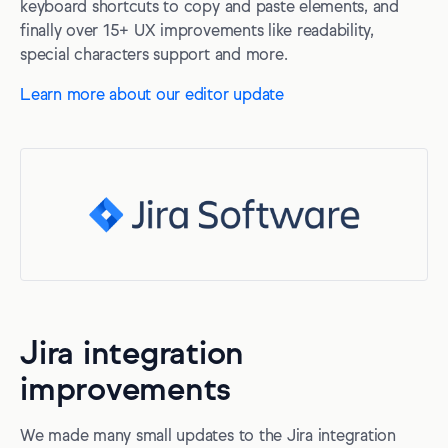
keyboard shortcuts to copy and paste elements, and
finally over 15+ UX improvements like readability,
special characters support and more.
Learn more about our editor update
Jira integration
improvements
We made many small updates to the Jira integration