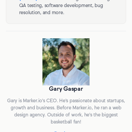
QA testing, software development, bug
resolution, and more.
Gary Gaspar
Gary is Marker.io's CEO. He's passionate about startups,
growth and business. Before Marker.io, he ran a web
design agency. Outside of work, he's the biggest
basketball fan!