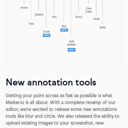
New annotation tools
Getting your point across as fast as possible is what
Marker.io is all about. With a complete revamp of our
editor, we're excited to release some new annotations
tools like blur and circle. We also released the ability to
upload existing images to your screenshot, new