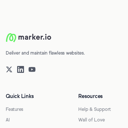
Deliver and maintain flawless websites.
Quick Links
Resources
Features
Help & Support
AI
Wall of Love