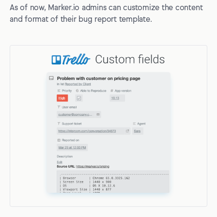
As of now, Marker.io admins can customize the content
and format of their bug report template.