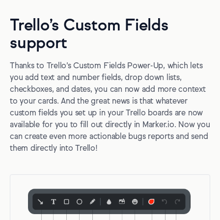
Trello’s Custom Fields
support
Thanks to Trello’s Custom Fields Power-Up, which lets
you add text and number fields, drop down lists,
checkboxes, and dates, you can now add more context
to your cards. And the great news is that whatever
custom fields you set up in your Trello boards are now
available for you to fill out directly in Marker.io. Now you
can create even more actionable bugs reports and send
them directly into Trello!