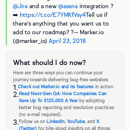
@Jira
and a new
@asana
integration ?
➡️
https://t.co/E7YMKfVsy4
Tell us if
there's anything that you want us to
add to our roadmap? ?— Marker.io
(@marker_io)
April 23, 2018
What should I do now?
Here are three ways you can continue your
journey towards delivering bug-free websites:
1.
Check out Marker.io and its features
in action.
2.
Read Next-Gen QA: How Companies Can
Save Up To $125,000 A Year
by adopting
better bug reporting and resolution practices
(no e-mail required).
3.
Follow us on
LinkedIn
,
YouTube
, and
X
(Twitter)
for bite-sized insights on all things