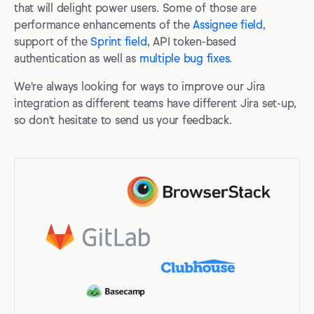
that will delight power users. Some of those are
performance enhancements of the
Assignee field
,
support of the
Sprint field
, API token-based
authentication as well as
multiple bug fixes
.
We're always looking for ways to improve our Jira
integration as different teams have different Jira set-up,
so don't hesitate to send us your feedback.