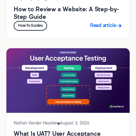
How to Review a Website: A Step-by-
Step Guide
Read article
How-To Guides
Nathan Vander Heyden
August 3, 2026
What Is UAT? User Acceptance