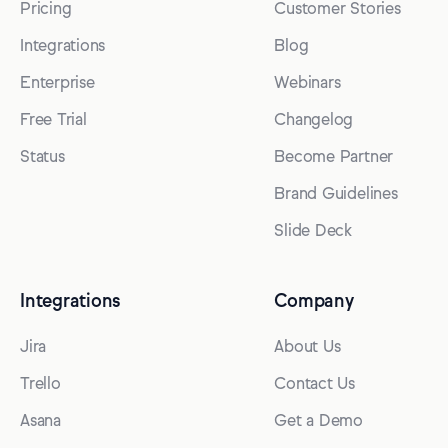
Pricing
Customer Stories
Integrations
Blog
Enterprise
Webinars
Free Trial
Changelog
Status
Become Partner
Brand Guidelines
Slide Deck
Integrations
Company
Jira
About Us
Trello
Contact Us
Asana
Get a Demo