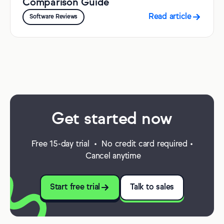
Comparison Guide
Read article
Software Reviews
Get started now
Free 15-day trial • No credit card required •
Cancel anytime
Start free trial
Talk to sales