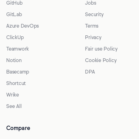
GitHub
Jobs
GitLab
Security
Azure DevOps
Terms
ClickUp
Privacy
Teamwork
Fair use Policy
Notion
Cookie Policy
Basecamp
DPA
Shortcut
Wrike
See All
Compare