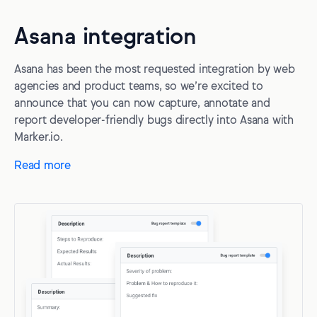
Asana integration
Asana has been the most requested integration by web
agencies and product teams, so we’re excited to
announce that you can now capture, annotate and
report developer-friendly bugs directly into Asana with
Marker.io.
Read more