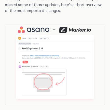
missed some of those updates, here's a short overview
of the most important changes.