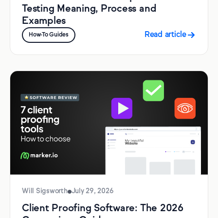
Testing Meaning, Process and
Examples
Read article
How-To Guides
Will Sigsworth
July 29, 2026
Client Proofing Software: The 2026