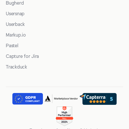
Bugherd
Usersnap
Userback
Markup.io
Pastel
Capture for Jira
Trackduck