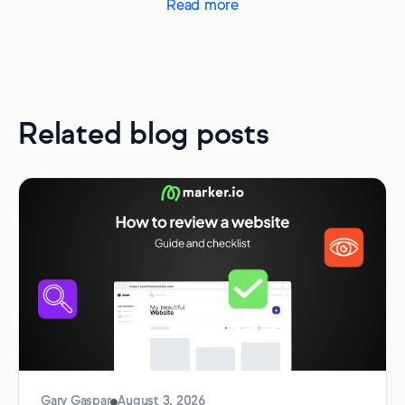
Read more
Related blog posts
Gary Gaspar
August 3, 2026