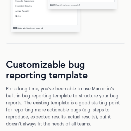
Customizable bug
reporting template
For a long time, you've been able to use Marker.io’s
built-in bug reporting template to structure your bug
reports. The existing template is a good starting point
for reporting more actionable bugs (e.g. steps to
reproduce, expected results, actual results), but it
doesn’t always fit the needs of all teams.