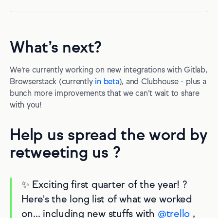
What’s next?
We're currently working on new integrations with Gitlab,
Browserstack (currently
in beta
), and Clubhouse - plus a
bunch more improvements that we can’t wait to share
with you!
Help us spread the word by
retweeting us ?
✨ Exciting first quarter of the year! ?
Here's the long list of what we worked
on… including new stuffs with
@trello
,