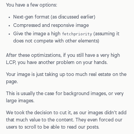
You have a few options:
Next-gen format (as discussed earlier)
Compressed and responsive image
Give the image a high
fetchpriority
(assuming it
does not compete with other elements)
After these optimizations, if you still have a very high
LCP, you have another problem on your hands.
Your image is just taking up too much real estate on the
page.
This is usually the case for background images, or very
large images.
We took the decision to cut it, as our images didn’t add
that much value to the content. They even forced our
users to scroll to be able to read our posts.