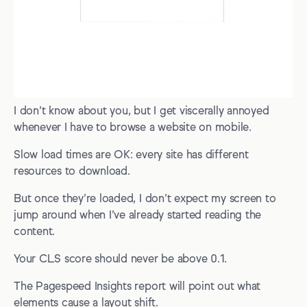
I don’t know about you, but I get viscerally annoyed
whenever I have to browse a website on mobile.
Slow load times are OK: every site has different
resources to download.
But once they’re loaded, I don’t expect my screen to
jump around when I’ve already started reading the
content.
Your CLS score should never be above 0.1.
The Pagespeed Insights report will point out what
elements cause a layout shift.