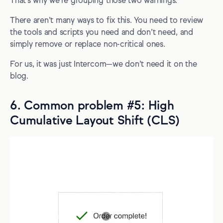
That's why we're grouping those two warnings.
There aren’t many ways to fix this. You need to review
the tools and scripts you need and don’t need, and
simply remove or replace non-critical ones.
For us, it was just Intercom—we don’t need it on the
blog.
6. Common problem #5: High
Cumulative Layout Shift (CLS)