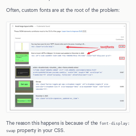
Often, custom fonts are at the root of the problem:
The reason this happens is because of the
font-display:
swap
property in your CSS.