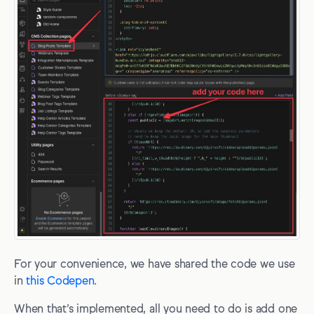
For your convenience, we have shared the code we use
in
this Codepen
.
When that’s implemented, all you need to do is add one