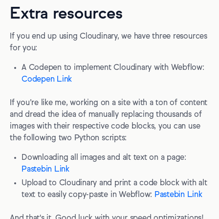
Extra resources
If you end up using Cloudinary, we have three resources
for you:
A Codepen to implement Cloudinary with Webflow:
Codepen Link
If you’re like me, working on a site with a ton of content
and dread the idea of manually replacing thousands of
images with their respective code blocks, you can use
the following two Python scripts:
Downloading all images and alt text on a page:
Pastebin Link
Upload to Cloudinary and print a code block with alt
text to easily copy-paste in Webflow:
Pastebin Link
And that's it. Good luck with your speed optimizations!