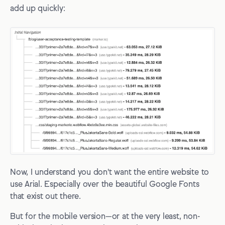
add up quickly:
Now, I understand you don't want the entire website to
use Arial. Especially over the beautiful Google Fonts
that exist out there.
But for the mobile version—or at the very least, non-