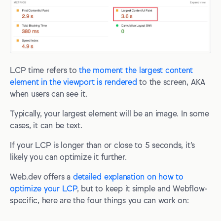
LCP time refers to
the moment the largest content
element in the viewport is rendered
to the screen, AKA
when users can see it.
Typically, your largest element will be an image. In some
cases, it can be text.
If your LCP is longer than or close to 5 seconds, it’s
likely you can optimize it further.
Web.dev offers a
detailed explanation on how to
optimize your LCP
, but to keep it simple and Webflow-
specific, here are the four things you can work on: