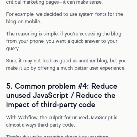
critical marketing pages—it can make sense.
For example, we decided to use system fonts for the
blog on mobile.
The reasoning is simple: if you’re accessing the blog
from your phone, you want a quick answer to your
query.
Sure, it may not look
as
good as another blog, but you
make it up by offering a much better user experience.
5. Common problem #4: Reduce
unused JavaScript / Reduce the
impact of third-party code
With Webflow, the culprit for unused JavaScript is
almost always third-party code.