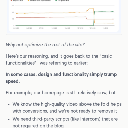
Why not optimize the rest of the site?
Here’s our reasoning, and it goes back to the “basic
functionalities” I was referring to earlier:
In some cases, design and functionality simply trump
speed.
For example, our homepage is still relatively slow, but:
We know the high-quality video above the fold helps
with conversions, and we’re not ready to remove it
We need third-party scripts (like Intercom) that are
not required on the blog