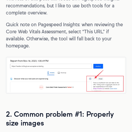
recommendations, but I like to use both tools for a
complete overview.
Quick note on Pagespeed Insights: when reviewing the
Core Web Vitals Assessment, select “This URL” if
available. Otherwise, the tool will fall back to your
homepage.
2. Common problem #1: Properly
size images