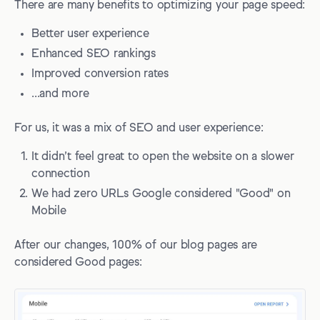
There are many benefits to optimizing your page speed:
Better user experience
Enhanced SEO rankings
Improved conversion rates
...and more
For us, it was a mix of SEO and user experience:
It didn’t feel great to open the website on a slower
connection
We had zero URLs Google considered "Good" on
Mobile
After our changes, 100% of our blog pages are
considered Good pages: