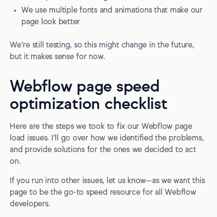
We use multiple fonts and animations that make our
page look better
We’re still testing, so this might change in the future,
but it makes sense for now.
Webflow page speed
optimization checklist
Here are the steps we took to fix our Webflow page
load issues. I’ll go over how we identified the problems,
and provide solutions for the ones we decided to act
on.
If you run into other issues, let us know—as we want this
page to be the go-to speed resource for all Webflow
developers.