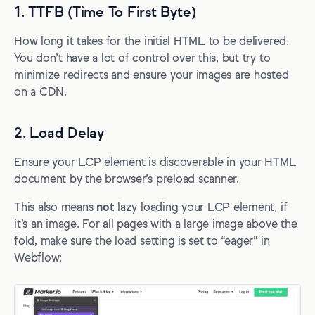
1. TTFB (Time To First Byte)
How long it takes for the initial HTML to be delivered.
You don’t have a lot of control over this, but try to
minimize redirects and ensure your images are hosted
on a CDN.
2. Load Delay
Ensure your LCP element is discoverable in your HTML
document by the browser’s preload scanner.
This also means
not
lazy loading your LCP element, if
it’s an image. For all pages with a large image above the
fold, make sure the load setting is set to “eager” in
Webflow: