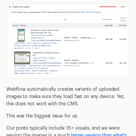
Webflow automatically creates variants of uploaded
images to make sure they load fast on any device. Yet,
this does not work with the CMS.
This was the biggest issue for us.
Our posts typically include 15+ visuals, and we were
serving the images in a much
larger version than what’s