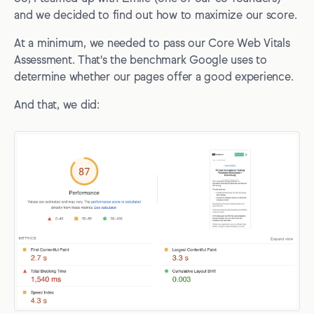
and we decided to find out how to maximize our score.
At a minimum, we needed to pass our Core Web Vitals
Assessment. That's the benchmark Google uses to
determine whether our pages offer a good experience.
And that, we did: