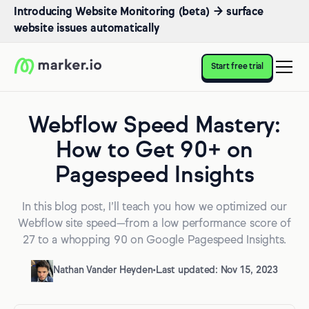
Introducing Website Monitoring (beta) → surface
website issues automatically
Start free trial
Webflow Speed Mastery:
How to Get 90+ on
Pagespeed Insights
In this blog post, I’ll teach you how we optimized our
Webflow site speed—from a low performance score of
27 to a whopping 90 on Google Pagespeed Insights.
Nathan Vander Heyden
•
Last updated: Nov 15, 2023