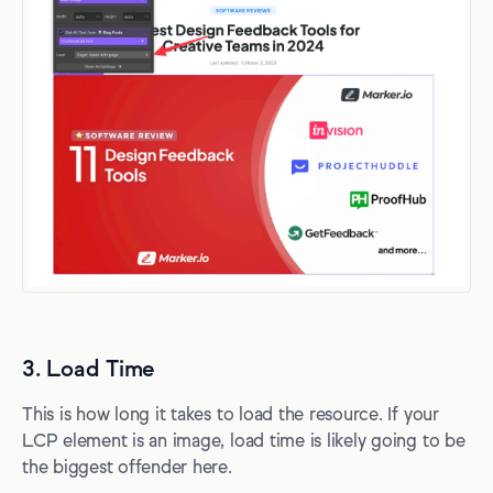
3. Load Time
This is how long it takes to load the resource. If your
LCP element is an image, load time is likely going to be
the biggest offender here.