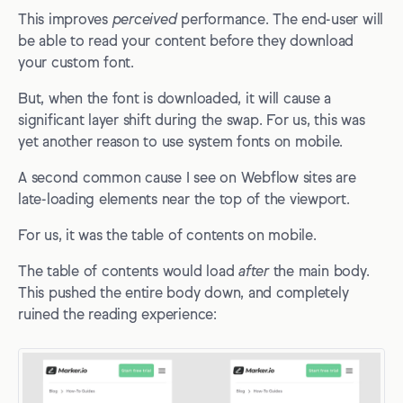
This improves
perceived
performance. The end-user will
be able to read your content before they download
your custom font.
But, when the font is downloaded, it will cause a
significant layer shift during the swap. For us, this was
yet another reason to use system fonts on mobile.
A second common cause I see on Webflow sites are
late-loading elements near the top of the viewport.
For us, it was the table of contents on mobile.
The table of contents would load
after
the main body.
This pushed the entire body down, and completely
ruined the reading experience: