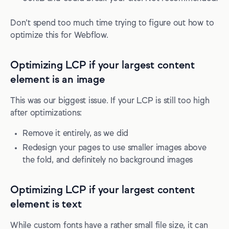
Don’t spend too much time trying to figure out how to
optimize this for Webflow.
Optimizing LCP if your largest content
element is an image
This was our biggest issue. If your LCP is still too high
after optimizations:
Remove it entirely, as we did
Redesign your pages to use smaller images above
the fold, and definitely no background images
Optimizing LCP if your largest content
element is text
While custom fonts have a rather small file size, it can