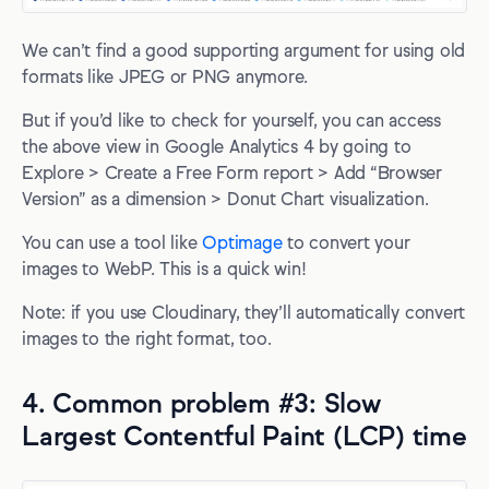
We can’t find a good supporting argument for using old
formats like JPEG or PNG anymore.
But if you’d like to check for yourself, you can access
the above view in Google Analytics 4 by going to
Explore > Create a Free Form report > Add “Browser
Version” as a dimension > Donut Chart visualization.
You can use a tool like
Optimage
to convert your
images to WebP. This is a quick win!
Note: if you use Cloudinary, they’ll automatically convert
images to the right format, too.
4. Common problem #3: Slow
Largest Contentful Paint (LCP) time