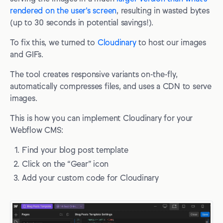
rendered on the user’s screen
, resulting in wasted bytes
(up to 30 seconds in potential savings!).
To fix this, we turned to
Cloudinary
to host our images
and GIFs.
The tool creates responsive variants on-the-fly,
automatically compresses files, and uses a CDN to serve
images.
This is how you can implement Cloudinary for your
Webflow CMS:
Find your blog post template
Click on the “Gear” icon
Add your custom code for Cloudinary