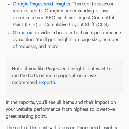
Google Pagespeed Insights
. This tool focuses on
metrics tied to Google’s understanding of user
experience and SEO, such as Largest Contentful
Paint (LCP) or Cumulative Layout Shift (CLS).
GTmetrix
provides a broader technical performance
evaluation. You’ll get insights on page size, number
of requests, and more
Note: if you like Pagespeed Insights but want to
run the tests on more pages at once, we
recommend
Experte
.
In the reports, you’ll see all items and their impact on
your website performance from highest to lowest—a
great starting point.
The rest of this post will focus on Pagespeed Insights