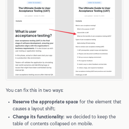
You can fix this in two ways:
Reserve the appropriate space
for the element that
causes a layout shift;
Change its functionality:
we decided to keep the
table of contents collapsed on mobile.