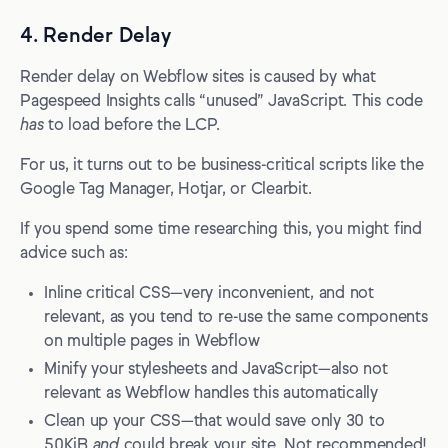
4. Render Delay
Render delay on Webflow sites is caused by what
Pagespeed Insights calls “unused” JavaScript. This code
has
to load before the LCP.
For us, it turns out to be business-critical scripts like the
Google Tag Manager, Hotjar, or Clearbit.
If you spend some time researching this, you might find
advice such as:
Inline critical CSS—very inconvenient, and not
relevant, as you tend to re-use the same components
on multiple pages in Webflow
Minify your stylesheets and JavaScript—also not
relevant as Webflow handles this automatically
Clean up your CSS—that would save only 30 to
50KiB
and
could break your site. Not recommended!