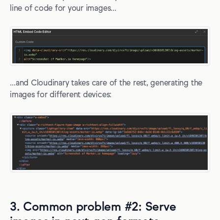
line of code for your images…
…and Cloudinary takes care of the rest, generating the
images for different devices:
3. Common problem #2: Serve