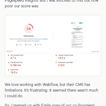
Pagespeed Insights. But I was shocked to find out how
Extra resources
poor our score was:
We love working with Webflow, but their CMS has
limitations. It's frustrating. It seemed there wasn't much
I could do.
So, I teamed up with Emile (one of our co-founders)