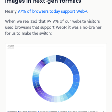
images in next-gen formats
Nearly
97% of browsers today support WebP
.
When we realized that 99.9% of our website visitors
used browsers that support WebP, it was a no-brainer
for us to make the switch: