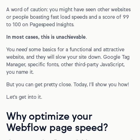
A word of caution: you might have seen other websites
or people boasting fast load speeds and a score of 99
to 100 on Pagespeed Insights.
In most cases, this is unachievable
.
You
need
some basics for a functional and attractive
website, and they will slow your site down. Google Tag
Manager, specific fonts, other third-party JavaScript,
you name it.
But you can get pretty close. Today, I’ll show you how!
Let’s get into it.
Why optimize your
Webflow page speed?