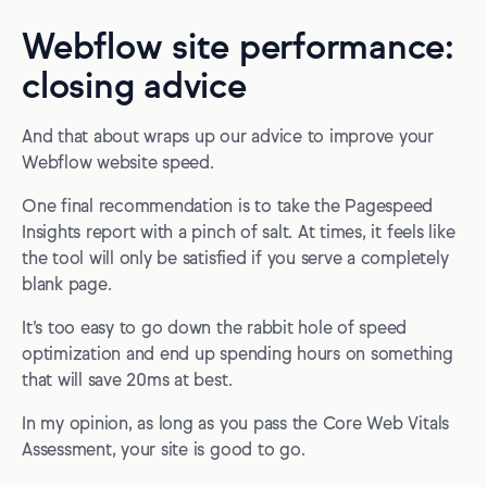
Webflow site performance:
closing advice
And that about wraps up our advice to improve your
Webflow website speed.
One final recommendation is to take the Pagespeed
Insights report with a pinch of salt. At times, it feels like
the tool will only be satisfied if you serve a completely
blank page.
It’s too easy to go down the rabbit hole of speed
optimization and end up spending hours on something
that will save 20ms at best.
In my opinion, as long as you pass the Core Web Vitals
Assessment, your site is good to go.