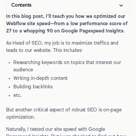
Contents
In this blog post, I’ll teach you how we optimized our
Why optimize your Webflow page speed?
Webflow site speed—from a low performance score of
Webflow page speed optimization checklist
27 to a whopping 90 on Google Pagespeed Insights.
1. Assessing the issues
As Head of SEO, my job is to maximize traffics and
leads to our website. This includes:
2. Common problem #1: Properly size images
Researching keywords on topics that interest our
3. Common problem #2: Serve images in next-gen
formats
audience
Writing in-depth content
4. Common problem #3: Slow Largest Contentful Paint
(LCP) time
Building backlinks
etc.
5. Common problem #4: Reduce unused JavaScript /
Reduce the impact of third-party code
But another critical aspect of robust SEO is on-page
6. Common problem #5: High Cumulative Layout Shift
optimization.
(CLS)
Naturally, I tested our site speed with Google
Webflow site performance: closing advice