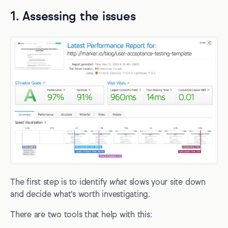
1. Assessing the issues
The first step is to identify
what
slows your site down
and decide what’s worth investigating.
There are two tools that help with this: