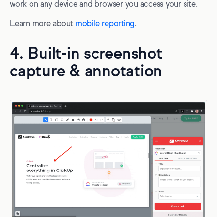
work on any device and browser you access your site.
Learn more about
mobile reporting
.
4. Built-in screenshot
capture & annotation