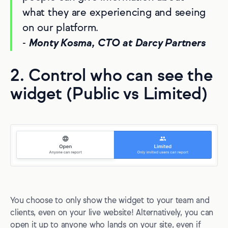
what they are experiencing and seeing
on our platform.
-
Monty Kosma, CTO at Darcy Partners
2. Control who can see the
widget (Public vs Limited)
You choose to only show the widget to your team and
clients, even on your live website! Alternatively, you can
open it up to anyone who lands on your site, even if