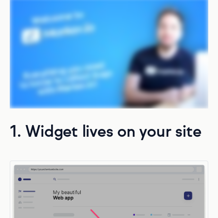
1. Widget lives on your site