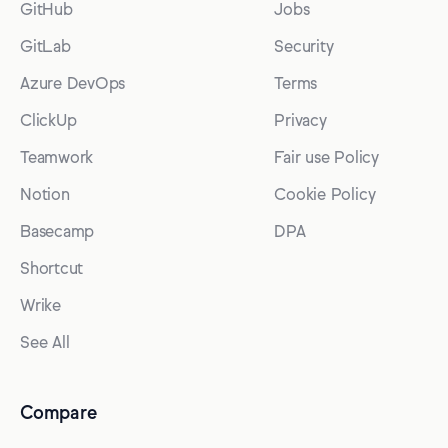
GitHub
Jobs
GitLab
Security
Azure DevOps
Terms
ClickUp
Privacy
Teamwork
Fair use Policy
Notion
Cookie Policy
Basecamp
DPA
Shortcut
Wrike
See All
Compare