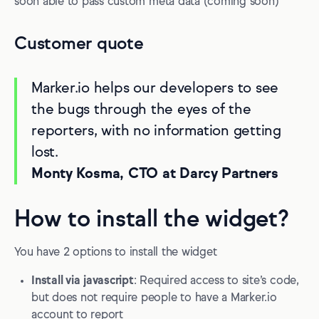
soon able to pass custom meta data (coming soon)
Customer quote
Marker.io helps our developers to see
the bugs through the eyes of the
reporters, with no information getting
lost.
Monty Kosma, CTO at Darcy Partners
How to install the widget?
You have 2 options to install the widget
Install via javascript
: Required access to site’s code,
but does not require people to have a Marker.io
account to report