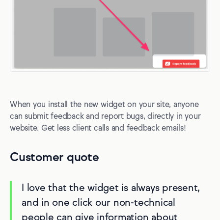
When you install the new widget on your site, anyone
can submit feedback and report bugs, directly in your
website. Get less client calls and feedback emails!
Customer quote
I love that the widget is always present,
and in one click our non-technical
people can give information about