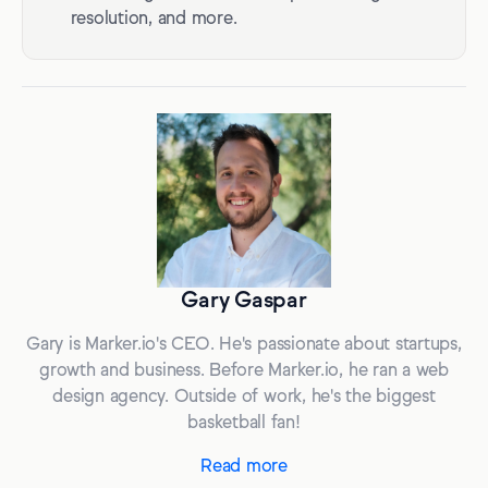
resolution, and more.
Gary Gaspar
Gary is Marker.io's CEO. He's passionate about startups,
growth and business. Before Marker.io, he ran a web
design agency. Outside of work, he's the biggest
basketball fan!
Read more