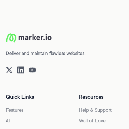
Deliver and maintain flawless websites.
Quick Links
Resources
Features
Help & Support
AI
Wall of Love