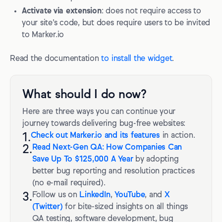
Activate via extension
: does not require access to
your site’s code, but does require users to be invited
to Marker.io
Read the documentation
to install the widget
.
What should I do now?
Here are three ways you can continue your
journey towards delivering bug-free websites:
1.
Check out Marker.io and its features
in action.
2.
Read Next-Gen QA: How Companies Can
Save Up To $125,000 A Year
by adopting
better bug reporting and resolution practices
(no e-mail required).
3.
Follow us on
LinkedIn
,
YouTube
, and
X
(Twitter)
for bite-sized insights on all things
QA testing, software development, bug