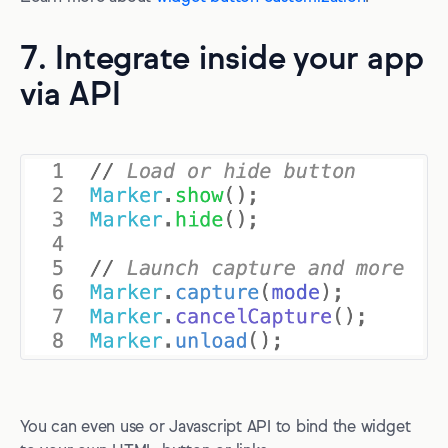
7. Integrate inside your app
via API
You can even use or Javascript API to bind the widget