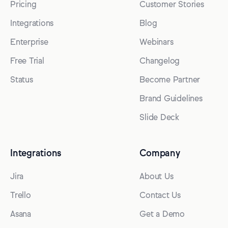
Pricing
Customer Stories
Integrations
Blog
Enterprise
Webinars
Free Trial
Changelog
Status
Become Partner
Brand Guidelines
Slide Deck
Integrations
Company
Jira
About Us
Trello
Contact Us
Asana
Get a Demo