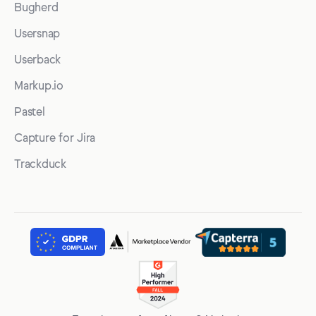
Bugherd
Usersnap
Userback
Markup.io
Pastel
Capture for Jira
Trackduck