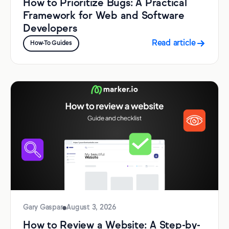
How to Prioritize Bugs: A Practical
Framework for Web and Software
Developers
Read article
How-To Guides
Gary Gaspar
August 3, 2026
How to Review a Website: A Step-by-