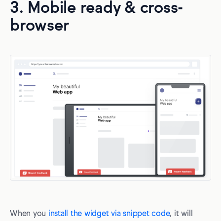
3. Mobile ready & cross-
browser
When you
install the widget via snippet code
, it will