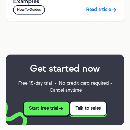
Examples
Read article
How-To Guides
Get started now
Free 15-day trial • No credit card required •
Cancel anytime
Start free trial
Talk to sales