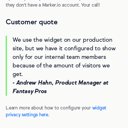
they don't have a Marker.io account. Your call!
Customer quote
We use the widget on our production
site, but we have it configured to show
only for our internal team members
because of the amount of visitors we
get.
- Andrew Hahn, Product Manager at
Fantasy Pros
Learn more about how to configure your
widget
privacy settings here.