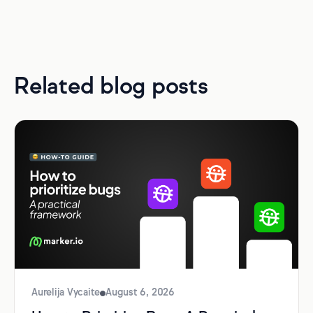
Related blog posts
Aurelija Vycaite
August 6, 2026