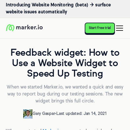
Introducing Website Monitoring (beta) → surface
website issues automatically
Start free trial
Feedback widget: How to
Use a Website Widget to
Speed Up Testing
When we started Marker.io, we wanted a quick and easy
way to report bug during our testing sessions. The new
widget brings this full circle.
Gary Gaspar
•
Last updated: Jan 14, 2021