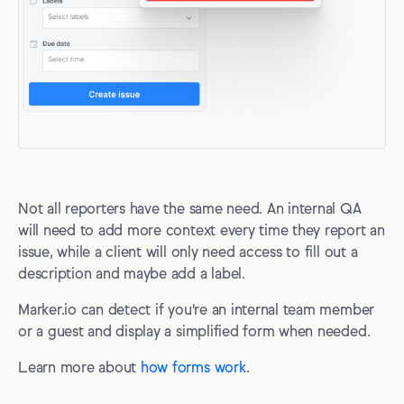
Not all reporters have the same need. An internal QA
will need to add more context every time they report an
issue, while a client will only need access to fill out a
description and maybe add a label.
Marker.io can detect if you're an internal team member
or a guest and display a simplified form when needed.
Learn more about
how forms work
.