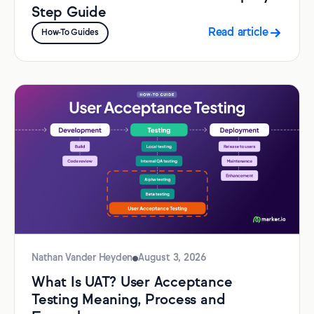
Step Guide
Read article
How-To Guides
Nathan Vander Heyden
August 3, 2026
What Is UAT? User Acceptance
Testing Meaning, Process and