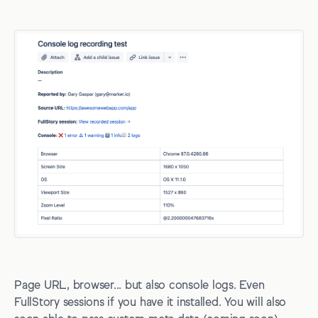
Page URL, browser... but also console logs. Even
FullStory sessions if you have it installed. You will also