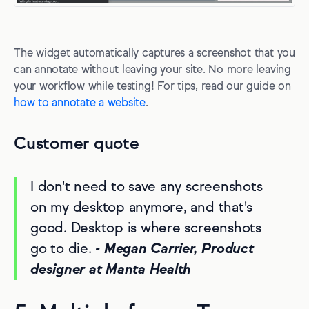
The widget automatically captures a screenshot that you
can annotate without leaving your site. No more leaving
your workflow while testing! For tips, read our guide on
how to annotate a website
.
Customer quote
I don't need to save any screenshots
on my desktop anymore, and that's
good. Desktop is where screenshots
go to die.
- Megan Carrier, Product
designer at Manta Health