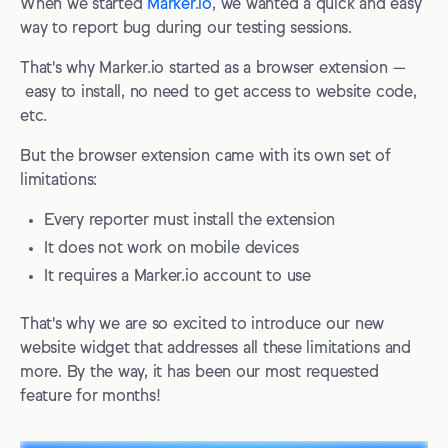
When we started
Marker.io
, we wanted a quick and easy
way to report bug during our testing sessions.
That's why Marker.io started as a browser extension —
easy to install, no need to get access to website code,
etc.
But the browser extension came with its own set of
limitations:
Every reporter must install the extension
It does not work on mobile devices
It requires a Marker.io account to use
That's why we are so excited to introduce our new
website widget that addresses all these limitations and
more. By the way, it has been our most requested
feature for months!