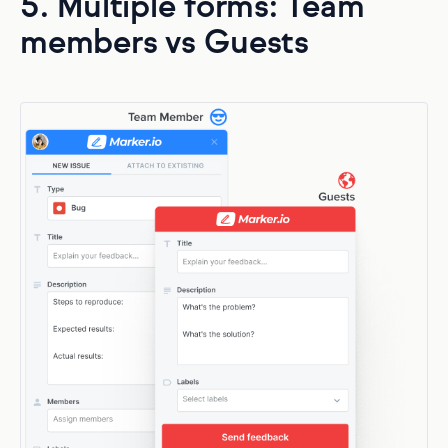
5. Multiple forms: Team
members vs Guests