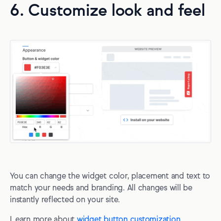
6. Customize look and feel
You can change the widget color, placement and text to
match your needs and branding. All changes will be
instantly reflected on your site.
Learn more about
widget button customization
.