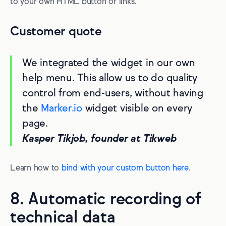
to your own HTML button or links.
Customer quote
We integrated the widget in our own
help menu. This allow us to do quality
control from end-users, without having
the
Marker.io
widget visible on every
page.
Kasper Tikjob, founder at Tikweb
Learn how to
bind with your custom button here
.
8. Automatic recording of
technical data