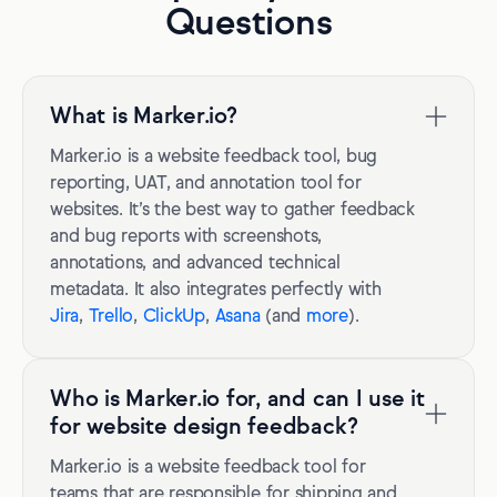
Questions
What is Marker.io?
Marker.io is a website feedback tool, bug
reporting, UAT, and annotation tool for
websites. It’s the best way to gather feedback
and bug reports with screenshots,
annotations, and advanced technical
metadata. It also integrates perfectly with
Jira
,
Trello
,
ClickUp
,
Asana
(and
more
).
Who is Marker.io for, and can I use it
for website design feedback?
Marker.io is a website feedback tool for
teams that are responsible for shipping and