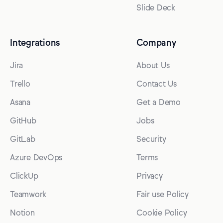
Slide Deck
Integrations
Company
Jira
About Us
Trello
Contact Us
Asana
Get a Demo
GitHub
Jobs
GitLab
Security
Azure DevOps
Terms
ClickUp
Privacy
Teamwork
Fair use Policy
Notion
Cookie Policy