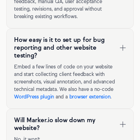
feedback, manual QA, user acceptance
testing, revisions, and approval without
breaking existing workflows.
How easy is it to set up for bug
reporting and other website
testing?
Embed a few lines of code on your website
and start collecting client feedback with
screenshots, visual annotation, and advanced
technical metadata. We also have a no-code
WordPress plugin
and a
browser extension
.
Will Marker.io slow down my
website?
No, it won't.