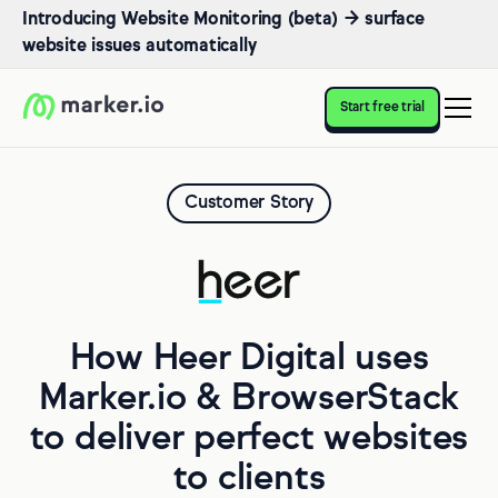
Introducing Website Monitoring (beta) → surface
website issues automatically
Start free trial
Customer Story
How Heer Digital uses
Marker.io & BrowserStack
to deliver perfect websites
to clients