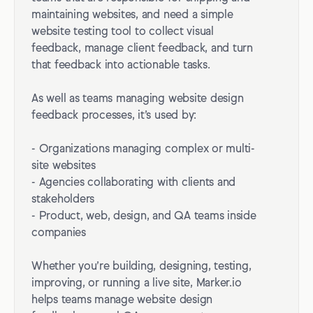
maintaining websites, and need a simple
website testing tool to collect visual
feedback, manage client feedback, and turn
that feedback into actionable tasks.
As well as teams managing website design
feedback processes, it’s used by:
- Organizations managing complex or multi-
site websites
- Agencies collaborating with clients and
stakeholders
- Product, web, design, and QA teams inside
companies
Whether you’re building, designing, testing,
improving, or running a live site, Marker.io
helps teams manage website design