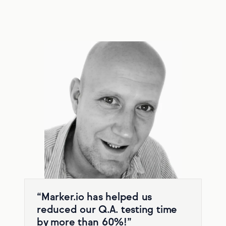
“Marker.io has helped us
reduced our Q.A. testing time
by more than 60%!”