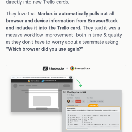
directly into new Trello cards.
They love that
Marker.io automatically pulls out all
browser and device information from BrowserStack
and includes it into the Trello card.
They said it was a
massive workflow improvement -both in time & quality-
as they don’t have to worry about a teammate asking:
“Which browser did you use again?”