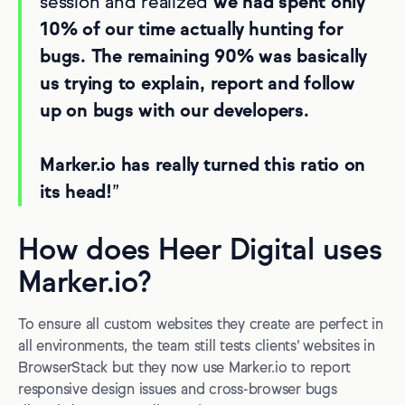
session and realized
we had spent only
10% of our time actually hunting for
bugs. The remaining 90% was basically
us trying to explain, report and follow
up on bugs with our developers.
Marker.io has really turned this ratio on
its head!
”
How does Heer Digital uses
Marker.io?
To ensure all custom websites they create are perfect in
all environments, the team still tests clients’ websites in
BrowserStack but they now use Marker.io to report
responsive design issues and cross-browser bugs