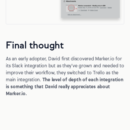
Final thought
As an early adopter, David first discovered Marker.io for
its Slack integration but as they’ve grown and needed to
improve their workflow, they switched to Trello as the
main integration.
The level of depth of each integration
is something that David really appreciates about
Marker.io.