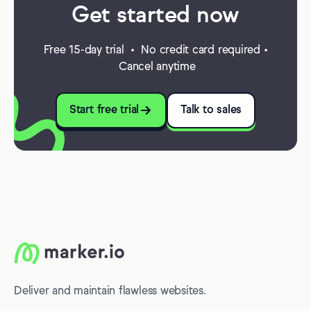
Get started now
Free 15-day trial • No credit card required •
Cancel anytime
Start free trial
Talk to sales
Deliver and maintain flawless websites.