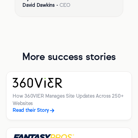
David Dawkins
-
CEO
More success stories
How 360VIER Manages Site Updates Across 250+
Websites
Read their Story