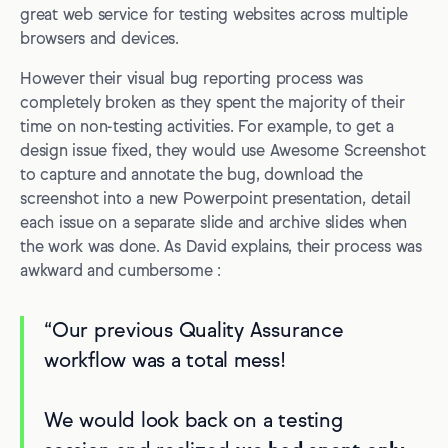
great web service for testing websites across multiple
browsers and devices.
However their visual bug reporting process was
completely broken as they spent the majority of their
time on non-testing activities. For example, to get a
design issue fixed, they would use Awesome Screenshot
to capture and annotate the bug, download the
screenshot into a new Powerpoint presentation, detail
each issue on a separate slide and archive slides when
the work was done. As David explains, their process was
awkward and cumbersome :
“Our previous Quality Assurance
workflow was a total mess!
We would look back on a testing