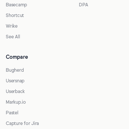
Basecamp
DPA
Shortcut
Wrike
See All
Compare
Bugherd
Usersnap
Userback
Markup.io
Pastel
Capture for Jira