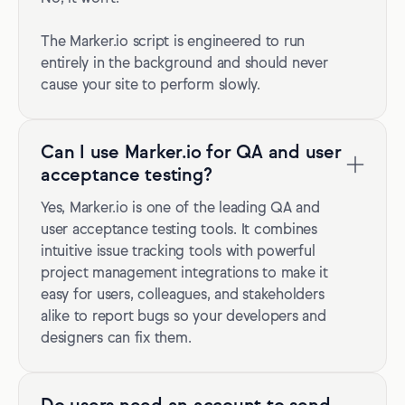
The Marker.io script is engineered to run
entirely in the background and should never
cause your site to perform slowly.
Can I use Marker.io for QA and user
acceptance testing?
Yes, Marker.io is one of the leading QA and
user acceptance testing tools. It combines
intuitive issue tracking tools with powerful
project management integrations to make it
easy for users, colleagues, and stakeholders
alike to report bugs so your developers and
designers can fix them.