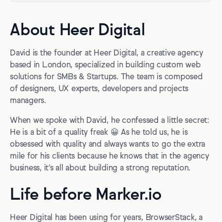
About Heer Digital
David is the founder at Heer Digital, a creative agency
based in London, specialized in building custom web
solutions for SMBs & Startups. The team is composed
of designers, UX experts, developers and projects
managers.
When we spoke with David, he confessed a little secret:
He is a bit of a quality freak 😀 As he told us, he is
obsessed with quality and always wants to go the extra
mile for his clients because he knows that in the agency
business, it’s all about building a strong reputation.
Life before Marker.io
Heer Digital has been using for years, BrowserStack, a