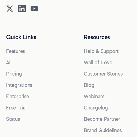
Quick Links
Resources
Features
Help & Support
AI
Wall of Love
Pricing
Customer Stories
Integrations
Blog
Enterprise
Webinars
Free Trial
Changelog
Status
Become Partner
Brand Guidelines