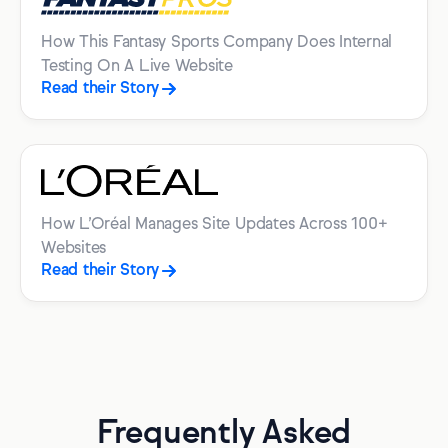
How This Fantasy Sports Company Does Internal
Testing On A Live Website
Read their Story
How L’Oréal Manages Site Updates Across 100+
Websites
Read their Story
Frequently Asked