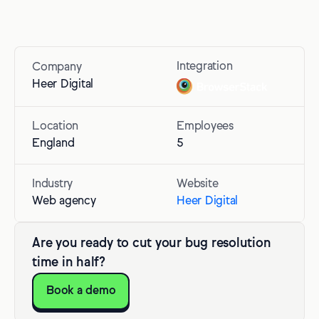
Integration
Company
Heer Digital
Location
Employees
England
5
Industry
Website
Web agency
Heer Digital
Are you ready to cut your bug resolution
time in half?
Book a demo