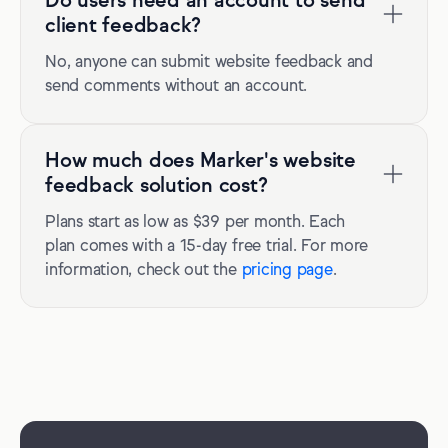
Do users need an account to send
client feedback?
No, anyone can submit website feedback and
send comments without an account.
How much does Marker's website
feedback solution cost?
Plans start as low as $39 per month. Each
plan comes with a 15-day free trial. For more
information, check out the
pricing page
.