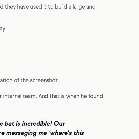
 they have used it to build a large and
ay:
fication of the screenshot
 internal team. And that is when he found
e bat is incredible! Our
ere messaging me 'where's this