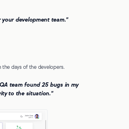
or your development team."
n the days of the developers.
he QA team found 25 bugs in my
ty to the situation."