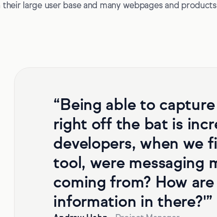
 their large user base and many webpages and products,
“Being able to capture
right off the bat is inc
developers, when we fi
tool, were messaging m
coming from? How are 
information in there?'”