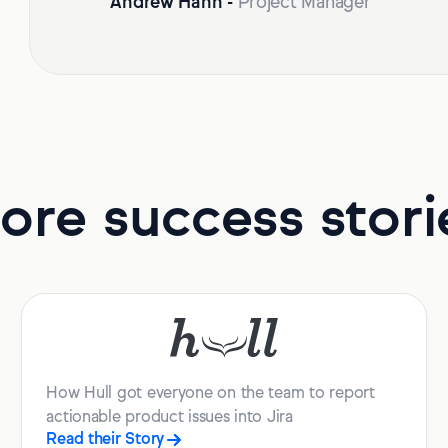
Andrew Hahn
-
Project Manager
ore success stori
How Hull got everyone on the team to report
actionable product issues into Jira
Read their Story