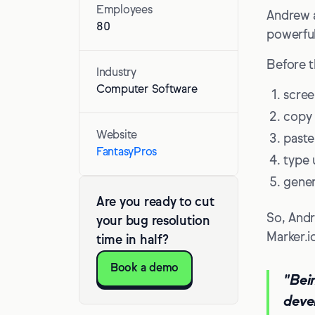
Employees
Andrew a
80
powerful
Before t
Industry
Computer Software
scree
copy
Website
paste
FantasyPros
type 
genera
Are you ready to cut
So, Andr
your bug resolution
Marker.i
time in half?
Book a demo
"Bei
deve