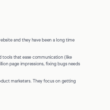
ebsite and they have been a long time
d tools that ease communication (like
billion page impressions, fixing bugs needs
oduct marketers. They focus on getting