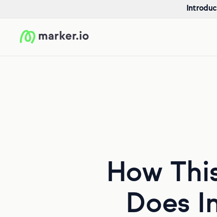
Introduc
How Thi
Does In