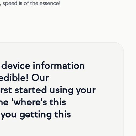
 speed is of the essence!
 device information
redible! Our
rst started using your
e 'where's this
you getting this