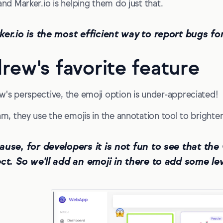
and Marker.io is helping them do just that.
ker.io is the most efficient way to report bugs f
rew's favorite feature
w's perspective, the emoji option is under-appreciated!
eam, they use the emojis in the annotation tool to brighte
ause, for developers it is not fun to see that t
ct. So we'll add an emoji in there to add some levi