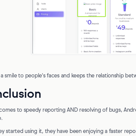
s a smile to people's faces and keeps the relationship betw
clusion
comes to speedy reporting AND resolving of bugs, Andr
o.
ey started using it, they have been enjoying a faster repor