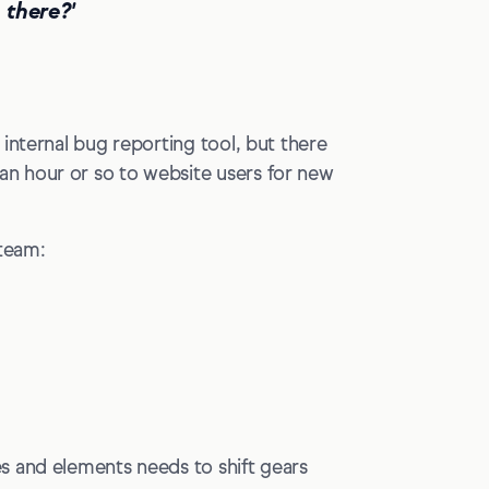
 there?'
internal bug reporting tool, but there
n hour or so to website users for new
 team:
s and elements needs to shift gears