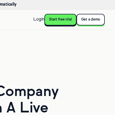
matically
Login
Start free trial
Get a demo
 Company
n A Live