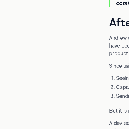
comi
Aft
Andrew a
have bee
product 
Since us
Seein
Captu
Sendi
But it i
A dev te