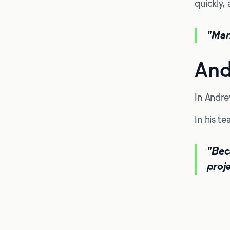
quickly, 
"Mar
And
In Andre
In his t
"Bec
proje