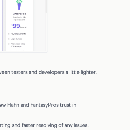
een testers and developers a little lighter.
ew Hahn and FantasyPros trust in
ting and faster resolving of any issues.