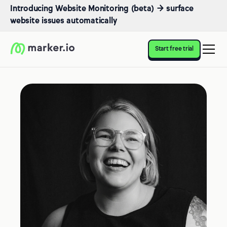
Introducing Website Monitoring (beta) → surface
website issues automatically
Start free trial