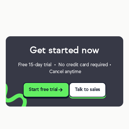
Get started now
Free 15-day trial • No credit card required •
Cancel anytime
Start free trial
Talk to sales