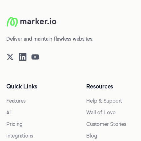
Deliver and maintain flawless websites.
Quick Links
Resources
Features
Help & Support
AI
Wall of Love
Pricing
Customer Stories
Integrations
Blog