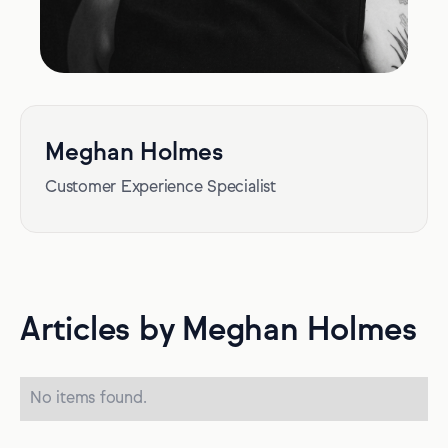
Meghan Holmes
Customer Experience Specialist
Articles by Meghan Holmes
No items found.