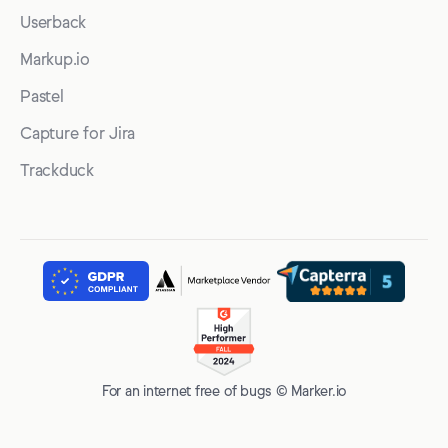
Userback
Markup.io
Pastel
Capture for Jira
Trackduck
For an internet free of bugs © Marker.io