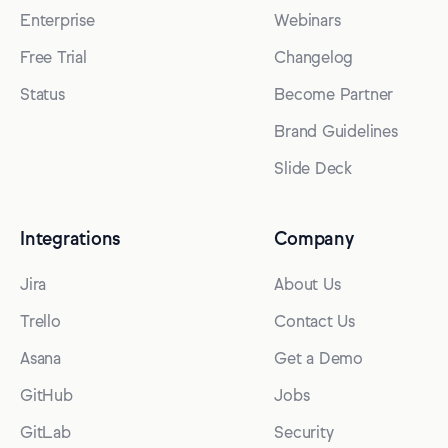
Enterprise
Webinars
Free Trial
Changelog
Status
Become Partner
Brand Guidelines
Slide Deck
Integrations
Company
Jira
About Us
Trello
Contact Us
Asana
Get a Demo
GitHub
Jobs
GitLab
Security