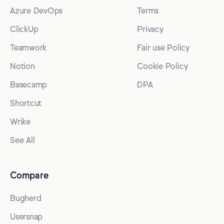
Azure DevOps
Terms
ClickUp
Privacy
Teamwork
Fair use Policy
Notion
Cookie Policy
Basecamp
DPA
Shortcut
Wrike
See All
Compare
Bugherd
Usersnap